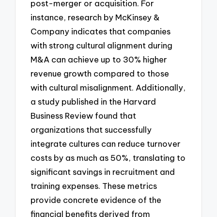
post-merger or acquisition. For
instance, research by McKinsey &
Company indicates that companies
with strong cultural alignment during
M&A can achieve up to 30% higher
revenue growth compared to those
with cultural misalignment. Additionally,
a study published in the Harvard
Business Review found that
organizations that successfully
integrate cultures can reduce turnover
costs by as much as 50%, translating to
significant savings in recruitment and
training expenses. These metrics
provide concrete evidence of the
financial benefits derived from