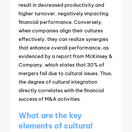
result in decreased productivity and
higher turnover, negatively impacting
financial performance. Conversely,
when companies align their cultures
effectively, they can realize synergies
that enhance overall performance, as
evidenced by a report from McKinsey &
Company, which states that 30% of
mergers fail due to cultural issues. Thus,
the degree of cultural integration
directly correlates with the financial
success of M&A activities.
What are the key
elements of cultural