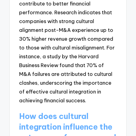
contribute to better financial
performance. Research indicates that
companies with strong cultural
alignment post-M&A experience up to
30% higher revenue growth compared
to those with cultural misalignment. For
instance, a study by the Harvard
Business Review found that 70% of
M&A failures are attributed to cultural
clashes, underscoring the importance
of effective cultural integration in
achieving financial success.
How does cultural
integration influence the