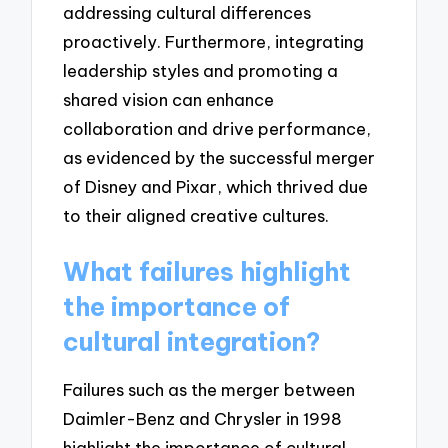
addressing cultural differences
proactively. Furthermore, integrating
leadership styles and promoting a
shared vision can enhance
collaboration and drive performance,
as evidenced by the successful merger
of Disney and Pixar, which thrived due
to their aligned creative cultures.
What failures highlight
the importance of
cultural integration?
Failures such as the merger between
Daimler-Benz and Chrysler in 1998
highlight the importance of cultural