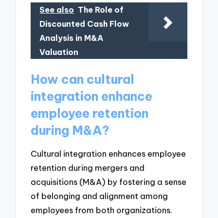
See also
The Role of
Discounted Cash Flow
Analysis in M&A
Valuation
How can cultural
integration enhance
employee retention
during M&A?
Cultural integration enhances employee
retention during mergers and
acquisitions (M&A) by fostering a sense
of belonging and alignment among
employees from both organizations.