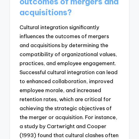
outcomes of mergers and
acquisitions?
Cultural integration significantly
influences the outcomes of mergers
and acquisitions by determining the
compatibility of organizational values,
practices, and employee engagement.
Successful cultural integration can lead
to enhanced collaboration, improved
employee morale, and increased
retention rates, which are critical for
achieving the strategic objectives of
the merger or acquisition. For instance,
a study by Cartwright and Cooper
(1993) found that cultural clashes often