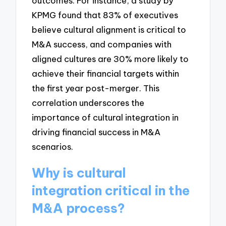
outcomes. For instance, a study by
KPMG found that 83% of executives
believe cultural alignment is critical to
M&A success, and companies with
aligned cultures are 30% more likely to
achieve their financial targets within
the first year post-merger. This
correlation underscores the
importance of cultural integration in
driving financial success in M&A
scenarios.
Why is cultural
integration critical in the
M&A process?