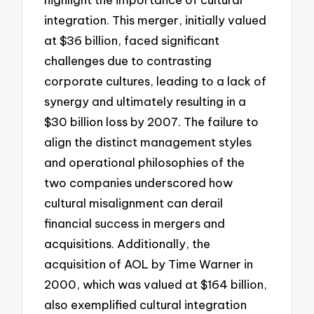
integration. This merger, initially valued
at $36 billion, faced significant
challenges due to contrasting
corporate cultures, leading to a lack of
synergy and ultimately resulting in a
$30 billion loss by 2007. The failure to
align the distinct management styles
and operational philosophies of the
two companies underscored how
cultural misalignment can derail
financial success in mergers and
acquisitions. Additionally, the
acquisition of AOL by Time Warner in
2000, which was valued at $164 billion,
also exemplified cultural integration