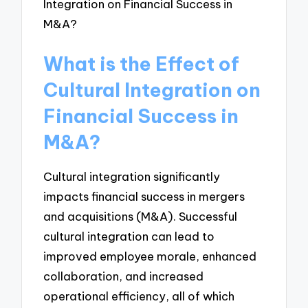
What is the Effect of
Cultural Integration on
Financial Success in
M&A?
Cultural integration significantly
impacts financial success in mergers
and acquisitions (M&A). Successful
cultural integration can lead to
improved employee morale, enhanced
collaboration, and increased
operational efficiency, all of which