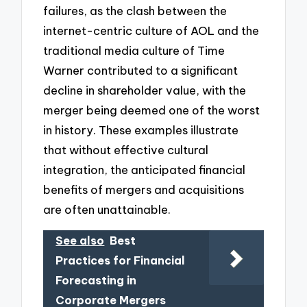
failures, as the clash between the
internet-centric culture of AOL and the
traditional media culture of Time
Warner contributed to a significant
decline in shareholder value, with the
merger being deemed one of the worst
in history. These examples illustrate
that without effective cultural
integration, the anticipated financial
benefits of mergers and acquisitions
are often unattainable.
See also
Best
Practices for Financial
Forecasting in
Corporate Mergers