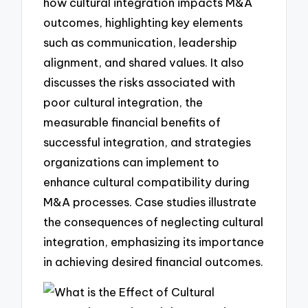
how cultural integration impacts M&A
outcomes, highlighting key elements
such as communication, leadership
alignment, and shared values. It also
discusses the risks associated with
poor cultural integration, the
measurable financial benefits of
successful integration, and strategies
organizations can implement to
enhance cultural compatibility during
M&A processes. Case studies illustrate
the consequences of neglecting cultural
integration, emphasizing its importance
in achieving desired financial outcomes.