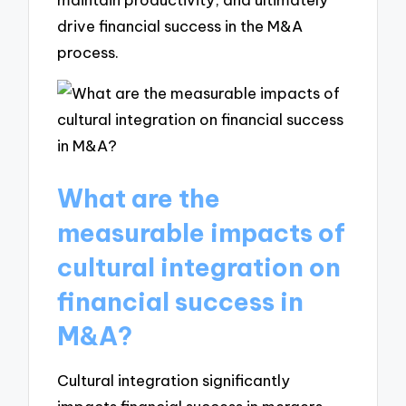
drive financial success in the M&A
process.
What are the
measurable impacts of
cultural integration on
financial success in
M&A?
Cultural integration significantly