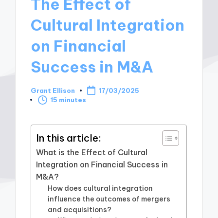
The Effect of
Cultural Integration
on Financial
Success in M&A
Grant Ellison
17/03/2025
Posted
15 minutes
by
In this article:
What is the Effect of Cultural
Integration on Financial Success in
M&A?
How does cultural integration
influence the outcomes of mergers
and acquisitions?