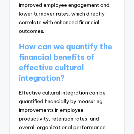
improved employee engagement and
lower turnover rates, which directly
correlate with enhanced financial
outcomes.
How can we quantify the
financial benefits of
effective cultural
integration?
Effective cultural integration can be
quantified financially by measuring
improvements in employee
productivity, retention rates, and
overall organizational performance