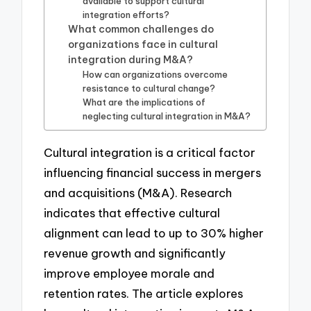
available to support cultural
integration efforts?
What common challenges do
organizations face in cultural
integration during M&A?
How can organizations overcome
resistance to cultural change?
What are the implications of
neglecting cultural integration in M&A?
Cultural integration is a critical factor
influencing financial success in mergers
and acquisitions (M&A). Research
indicates that effective cultural
alignment can lead to up to 30% higher
revenue growth and significantly
improve employee morale and
retention rates. The article explores