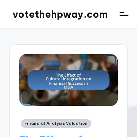
votethehpway.com
Posted
Financial Analysis Valuation
in