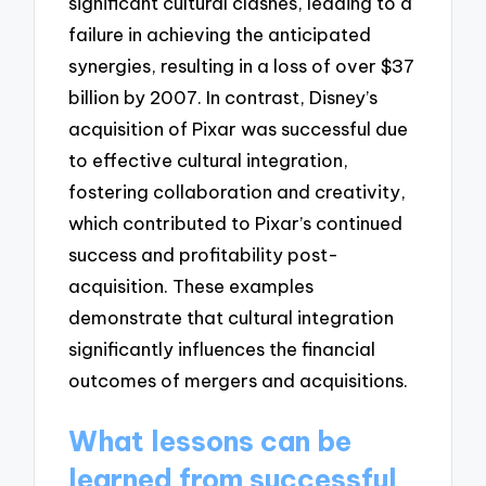
significant cultural clashes, leading to a
failure in achieving the anticipated
synergies, resulting in a loss of over $37
billion by 2007. In contrast, Disney’s
acquisition of Pixar was successful due
to effective cultural integration,
fostering collaboration and creativity,
which contributed to Pixar’s continued
success and profitability post-
acquisition. These examples
demonstrate that cultural integration
significantly influences the financial
outcomes of mergers and acquisitions.
What lessons can be
learned from successful