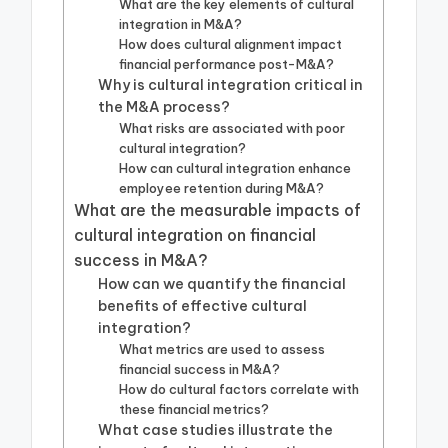
What are the key elements of cultural
integration in M&A?
How does cultural alignment impact
financial performance post-M&A?
Why is cultural integration critical in
the M&A process?
What risks are associated with poor
cultural integration?
How can cultural integration enhance
employee retention during M&A?
What are the measurable impacts of
cultural integration on financial
success in M&A?
How can we quantify the financial
benefits of effective cultural
integration?
What metrics are used to assess
financial success in M&A?
How do cultural factors correlate with
these financial metrics?
What case studies illustrate the