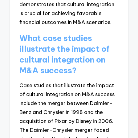
demonstrates that cultural integration
is crucial for achieving favorable
financial outcomes in M&A scenarios.
What case studies
illustrate the impact of
cultural integration on
M&A success?
Case studies that illustrate the impact
of cultural integration on M&A success
include the merger between Daimler-
Benz and Chrysler in 1998 and the
acquisition of Pixar by Disney in 2006.
The Daimler-Chrysler merger faced