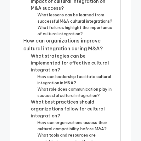
impact of cultural integration on
M&A success?
What lessons can be learned from
successful M&A cultural integrations?
What failures highlight the importance
of cultural integration?
How can organizations improve
cultural integration during M&A?
What strategies can be
implemented for effective cultural
integration?
How can leadership facilitate cultural
integration in M&A?
What role does communication play in
successful cultural integration?
What best practices should
organizations follow for cultural
integration?
How can organizations assess their
cultural compatibility before M&A?
What tools and resources are