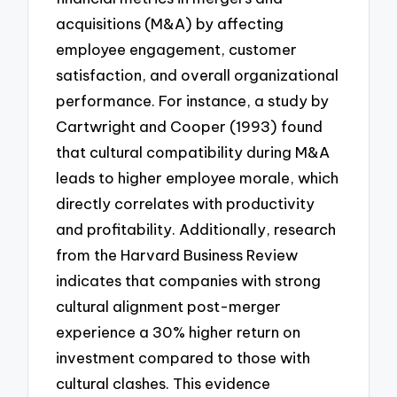
acquisitions (M&A) by affecting
employee engagement, customer
satisfaction, and overall organizational
performance. For instance, a study by
Cartwright and Cooper (1993) found
that cultural compatibility during M&A
leads to higher employee morale, which
directly correlates with productivity
and profitability. Additionally, research
from the Harvard Business Review
indicates that companies with strong
cultural alignment post-merger
experience a 30% higher return on
investment compared to those with
cultural clashes. This evidence