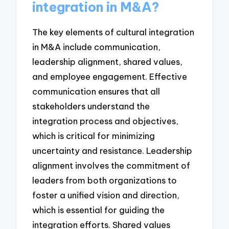
integration in M&A?
The key elements of cultural integration
in M&A include communication,
leadership alignment, shared values,
and employee engagement. Effective
communication ensures that all
stakeholders understand the
integration process and objectives,
which is critical for minimizing
uncertainty and resistance. Leadership
alignment involves the commitment of
leaders from both organizations to
foster a unified vision and direction,
which is essential for guiding the
integration efforts. Shared values