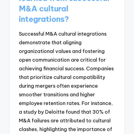
M&A cultural
integrations?
Successful M&A cultural integrations
demonstrate that aligning
organizational values and fostering
open communication are critical for
achieving financial success. Companies
that prioritize cultural compatibility
during mergers often experience
smoother transitions and higher
employee retention rates. For instance,
a study by Deloitte found that 30% of
M&A failures are attributed to cultural
clashes, highlighting the importance of