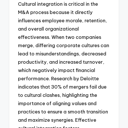
Cultural integration is critical in the
M&A process because it directly
influences employee morale, retention,
and overall organizational
effectiveness. When two companies
merge, differing corporate cultures can
lead to misunderstandings, decreased
productivity, and increased turnover,
which negatively impact financial
performance. Research by Deloitte
indicates that 30% of mergers fail due
to cultural clashes, highlighting the
importance of aligning values and
practices to ensure a smooth transition
and maximize synergies. Effective