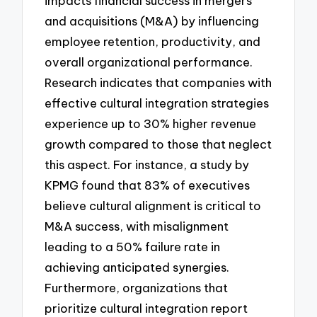
impacts financial success in mergers
and acquisitions (M&A) by influencing
employee retention, productivity, and
overall organizational performance.
Research indicates that companies with
effective cultural integration strategies
experience up to 30% higher revenue
growth compared to those that neglect
this aspect. For instance, a study by
KPMG found that 83% of executives
believe cultural alignment is critical to
M&A success, with misalignment
leading to a 50% failure rate in
achieving anticipated synergies.
Furthermore, organizations that
prioritize cultural integration report