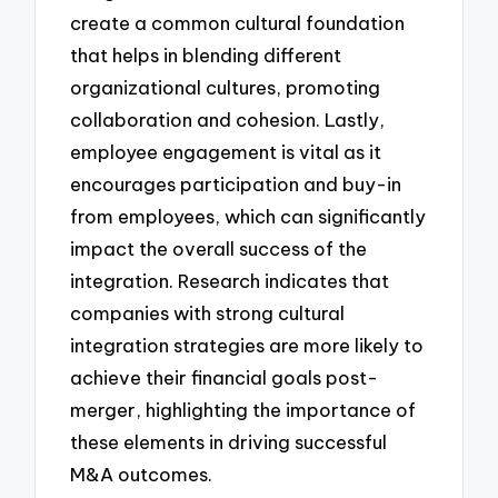
create a common cultural foundation
that helps in blending different
organizational cultures, promoting
collaboration and cohesion. Lastly,
employee engagement is vital as it
encourages participation and buy-in
from employees, which can significantly
impact the overall success of the
integration. Research indicates that
companies with strong cultural
integration strategies are more likely to
achieve their financial goals post-
merger, highlighting the importance of
these elements in driving successful
M&A outcomes.