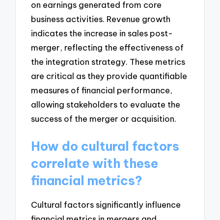
on earnings generated from core
business activities. Revenue growth
indicates the increase in sales post-
merger, reflecting the effectiveness of
the integration strategy. These metrics
are critical as they provide quantifiable
measures of financial performance,
allowing stakeholders to evaluate the
success of the merger or acquisition.
How do cultural factors
correlate with these
financial metrics?
Cultural factors significantly influence
financial metrics in mergers and