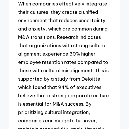
When companies effectively integrate
their cultures, they create a unified
environment that reduces uncertainty
and anxiety, which are common during
M&A transitions. Research indicates
that organizations with strong cultural
alignment experience 30% higher
employee retention rates compared to
those with cultural misalignment. This is
supported by a study from Deloitte,
which found that 94% of executives
believe that a strong corporate culture
is essential for M&A success. By
prioritizing cultural integration,
companies can mitigate turnover,
maintain productivity, and ultimately