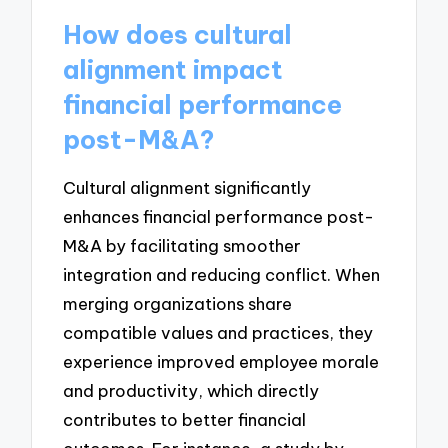
How does cultural
alignment impact
financial performance
post-M&A?
Cultural alignment significantly
enhances financial performance post-
M&A by facilitating smoother
integration and reducing conflict. When
merging organizations share
compatible values and practices, they
experience improved employee morale
and productivity, which directly
contributes to better financial