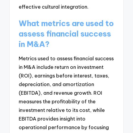
effective cultural integration.
What metrics are used to
assess financial success
in M&A?
Metrics used to assess financial success
in M&A include return on investment
(ROI), earnings before interest, taxes,
depreciation, and amortization
(EBITDA), and revenue growth. ROI
measures the profitability of the
investment relative to its cost, while
EBITDA provides insight into
operational performance by focusing