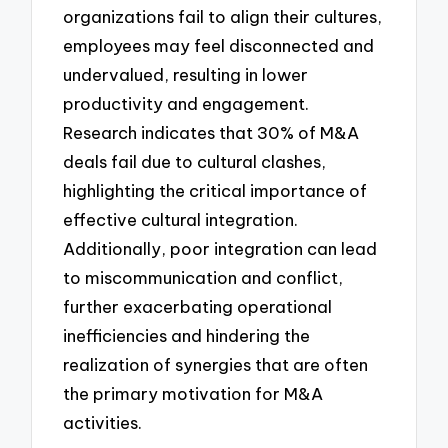
organizations fail to align their cultures,
employees may feel disconnected and
undervalued, resulting in lower
productivity and engagement.
Research indicates that 30% of M&A
deals fail due to cultural clashes,
highlighting the critical importance of
effective cultural integration.
Additionally, poor integration can lead
to miscommunication and conflict,
further exacerbating operational
inefficiencies and hindering the
realization of synergies that are often
the primary motivation for M&A
activities.