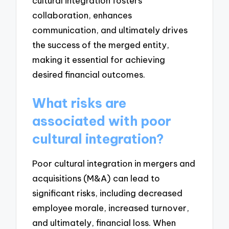
cultural integration fosters
collaboration, enhances
communication, and ultimately drives
the success of the merged entity,
making it essential for achieving
desired financial outcomes.
What risks are
associated with poor
cultural integration?
Poor cultural integration in mergers and
acquisitions (M&A) can lead to
significant risks, including decreased
employee morale, increased turnover,
and ultimately, financial loss. When