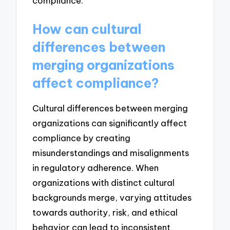
compliance.
How can cultural
differences between
merging organizations
affect compliance?
Cultural differences between merging
organizations can significantly affect
compliance by creating
misunderstandings and misalignments
in regulatory adherence. When
organizations with distinct cultural
backgrounds merge, varying attitudes
towards authority, risk, and ethical
behavior can lead to inconsistent