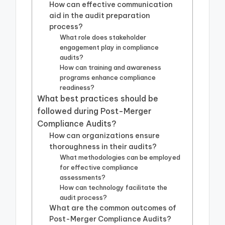
How can effective communication
aid in the audit preparation
process?
What role does stakeholder
engagement play in compliance
audits?
How can training and awareness
programs enhance compliance
readiness?
What best practices should be
followed during Post-Merger
Compliance Audits?
How can organizations ensure
thoroughness in their audits?
What methodologies can be employed
for effective compliance
assessments?
How can technology facilitate the
audit process?
What are the common outcomes of
Post-Merger Compliance Audits?