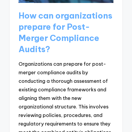
How can organizations
prepare for Post-
Merger Compliance
Audits?
Organizations can prepare for post-
merger compliance audits by
conducting a thorough assessment of
existing compliance frameworks and
aligning them with the new
organizational structure. This involves
reviewing policies, procedures, and
regulatory requirements to ensure they