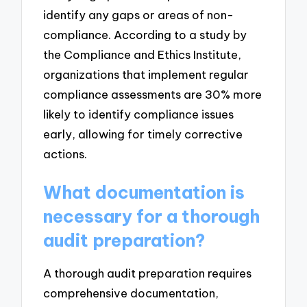
identify any gaps or areas of non-
compliance. According to a study by
the Compliance and Ethics Institute,
organizations that implement regular
compliance assessments are 30% more
likely to identify compliance issues
early, allowing for timely corrective
actions.
What documentation is
necessary for a thorough
audit preparation?
A thorough audit preparation requires
comprehensive documentation,