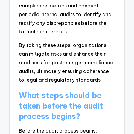
compliance metrics and conduct
periodic internal audits to identify and
rectify any discrepancies before the
formal audit occurs.
By taking these steps, organizations
can mitigate risks and enhance their
readiness for post-merger compliance
audits, ultimately ensuring adherence
to legal and regulatory standards.
What steps should be
taken before the audit
process begins?
Before the audit process begins,