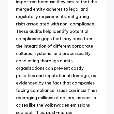
important because they ensure that the
merged entity adheres to legal and
regulatory requirements, mitigating
risks associated with non-compliance.
These audits help identify potential
compliance gaps that may arise from
the integration of different corporate
cultures, systems, and processes. By
conducting thorough audits,
organizations can prevent costly
penalties and reputational damage, as
evidenced by the fact that companies
facing compliance issues can incur fines
averaging millions of dollars, as seen in
cases like the Volkswagen emissions
scandal. Thus, post-merger