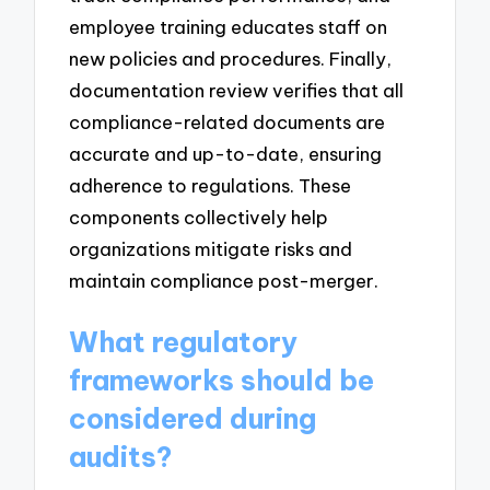
employee training educates staff on
new policies and procedures. Finally,
documentation review verifies that all
compliance-related documents are
accurate and up-to-date, ensuring
adherence to regulations. These
components collectively help
organizations mitigate risks and
maintain compliance post-merger.
What regulatory
frameworks should be
considered during
audits?