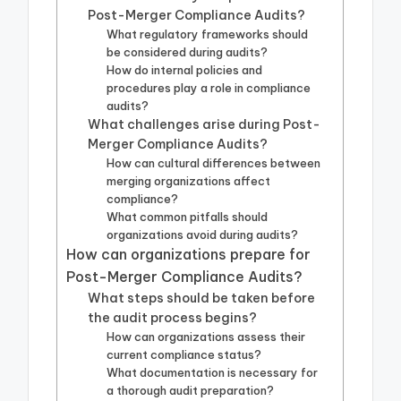
Post-Merger Compliance Audits?
What regulatory frameworks should
be considered during audits?
How do internal policies and
procedures play a role in compliance
audits?
What challenges arise during Post-
Merger Compliance Audits?
How can cultural differences between
merging organizations affect
compliance?
What common pitfalls should
organizations avoid during audits?
How can organizations prepare for
Post-Merger Compliance Audits?
What steps should be taken before
the audit process begins?
How can organizations assess their
current compliance status?
What documentation is necessary for
a thorough audit preparation?