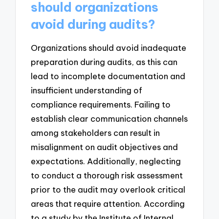
should organizations
avoid during audits?
Organizations should avoid inadequate
preparation during audits, as this can
lead to incomplete documentation and
insufficient understanding of
compliance requirements. Failing to
establish clear communication channels
among stakeholders can result in
misalignment on audit objectives and
expectations. Additionally, neglecting
to conduct a thorough risk assessment
prior to the audit may overlook critical
areas that require attention. According
to a study by the Institute of Internal