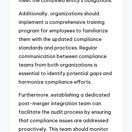
meet the combined entity’s obligations.
Additionally, organizations should
implement a comprehensive training
program for employees to familiarize
them with the updated compliance
standards and practices. Regular
communication between compliance
teams from both organizations is
essential to identify potential gaps and
harmonize compliance efforts.
Furthermore, establishing a dedicated
post-merger integration team can
facilitate the audit process by ensuring
that compliance issues are addressed
proactively. This team should monitor