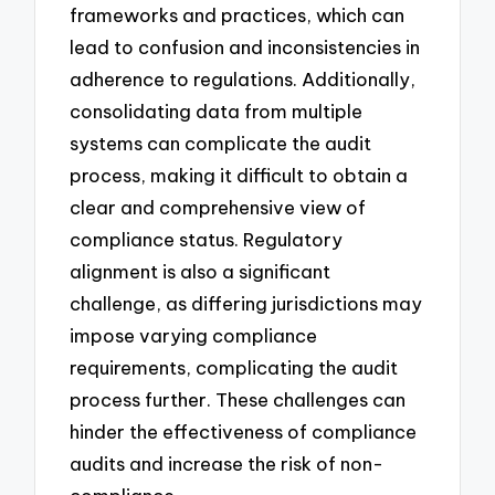
frameworks and practices, which can
lead to confusion and inconsistencies in
adherence to regulations. Additionally,
consolidating data from multiple
systems can complicate the audit
process, making it difficult to obtain a
clear and comprehensive view of
compliance status. Regulatory
alignment is also a significant
challenge, as differing jurisdictions may
impose varying compliance
requirements, complicating the audit
process further. These challenges can
hinder the effectiveness of compliance
audits and increase the risk of non-