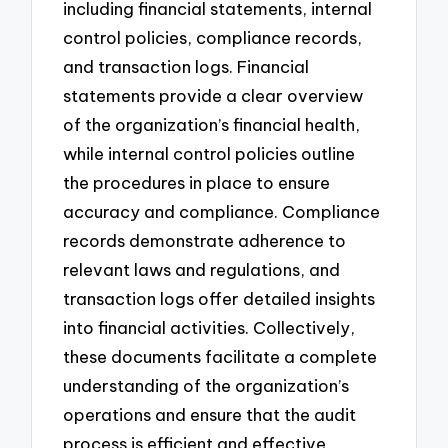
including financial statements, internal
control policies, compliance records,
and transaction logs. Financial
statements provide a clear overview
of the organization’s financial health,
while internal control policies outline
the procedures in place to ensure
accuracy and compliance. Compliance
records demonstrate adherence to
relevant laws and regulations, and
transaction logs offer detailed insights
into financial activities. Collectively,
these documents facilitate a complete
understanding of the organization’s
operations and ensure that the audit
process is efficient and effective.