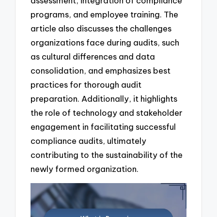
assessment, integration of compliance
programs, and employee training. The
article also discusses the challenges
organizations face during audits, such
as cultural differences and data
consolidation, and emphasizes best
practices for thorough audit
preparation. Additionally, it highlights
the role of technology and stakeholder
engagement in facilitating successful
compliance audits, ultimately
contributing to the sustainability of the
newly formed organization.