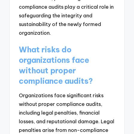
compliance audits play a critical role in
safeguarding the integrity and
sustainability of the newly formed
organization.
What risks do
organizations face
without proper
compliance audits?
Organizations face significant risks
without proper compliance audits,
including legal penalties, financial
losses, and reputational damage. Legal
penalties arise from non-compliance