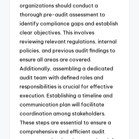
organizations should conduct a
thorough pre-audit assessment to
identify compliance gaps and establish
clear objectives. This involves
reviewing relevant regulations, internal
policies, and previous audit findings to
ensure all areas are covered.
Additionally, assembling a dedicated
audit team with defined roles and
responsibilities is crucial for effective
execution. Establishing a timeline and
communication plan will facilitate
coordination among stakeholders.
These steps are essential to ensure a
comprehensive and efficient audit