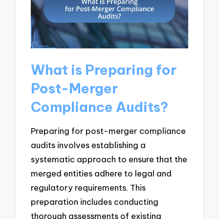
What is Preparing for
Post-Merger
Compliance Audits?
Preparing for post-merger compliance
audits involves establishing a
systematic approach to ensure that the
merged entities adhere to legal and
regulatory requirements. This
preparation includes conducting
thorough assessments of existing