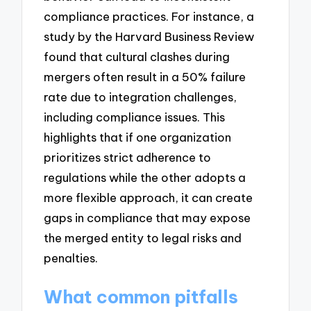
compliance practices. For instance, a
study by the Harvard Business Review
found that cultural clashes during
mergers often result in a 50% failure
rate due to integration challenges,
including compliance issues. This
highlights that if one organization
prioritizes strict adherence to
regulations while the other adopts a
more flexible approach, it can create
gaps in compliance that may expose
the merged entity to legal risks and
penalties.
What common pitfalls