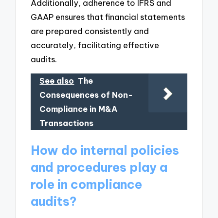
Additionally, adherence to IFRS and
GAAP ensures that financial statements
are prepared consistently and
accurately, facilitating effective
audits.
See also
The
Consequences of Non-
Compliance in M&A
Transactions
How do internal policies
and procedures play a
role in compliance
audits?