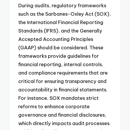
During audits, regulatory frameworks
such as the Sarbanes-Oxley Act (SOX),
the International Financial Reporting
Standards (IFRS), and the Generally
Accepted Accounting Principles
(GAAP) should be considered. These
frameworks provide guidelines for
financial reporting, internal controls,
and compliance requirements that are
critical for ensuring transparency and
accountability in financial statements.
For instance, SOX mandates strict
reforms to enhance corporate
governance and financial disclosures,
which directly impacts audit processes.