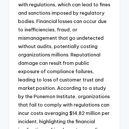
with regulations, which can lead to fines
and sanctions imposed by regulatory
bodies. Financial losses can occur due
to inefficiencies, fraud, or
mismanagement that go undetected
without audits, potentially costing
organizations millions. Reputational
damage can result from public
exposure of compliance failures,
leading to loss of customer trust and
market position. According to a study
by the Ponemon Institute, organizations
that fail to comply with regulations can
incur costs averaging $14.82 million per
incident, highlighting the financial