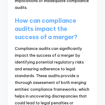
implications of inadequate compliance
audits.
How can compliance
audits impact the
success of a merger?
Compliance audits can significantly
impact the success of a merger by
identifying potential regulatory risks
and ensuring adherence to legal
standards. These audits provide a
thorough assessment of both merging
entities’ compliance frameworks, which
helps in uncovering discrepancies that
could lead to legal penalties or