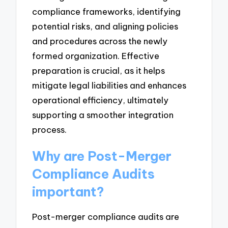
compliance frameworks, identifying
potential risks, and aligning policies
and procedures across the newly
formed organization. Effective
preparation is crucial, as it helps
mitigate legal liabilities and enhances
operational efficiency, ultimately
supporting a smoother integration
process.
Why are Post-Merger
Compliance Audits
important?
Post-merger compliance audits are