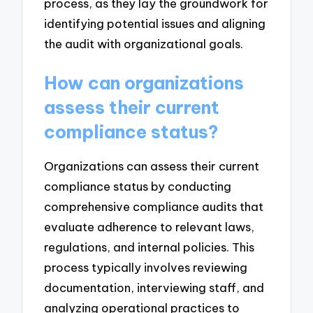
process, as they lay the groundwork for
identifying potential issues and aligning
the audit with organizational goals.
How can organizations
assess their current
compliance status?
Organizations can assess their current
compliance status by conducting
comprehensive compliance audits that
evaluate adherence to relevant laws,
regulations, and internal policies. This
process typically involves reviewing
documentation, interviewing staff, and
analyzing operational practices to