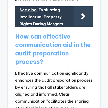
See also
Evaluating
Intellectual Property
Rights During Mergers
How can effective
communication aid in the
audit preparation
process?
Effective communication significantly
enhances the audit preparation process
by ensuring that all stakeholders are
aligned and informed. Clear
communication facilitates the sharing