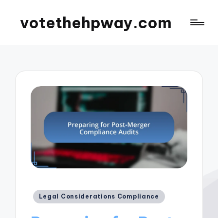
votethehpway.com
Posted
Legal Considerations Compliance
in