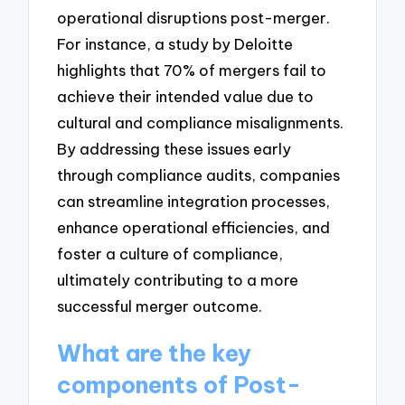
operational disruptions post-merger.
For instance, a study by Deloitte
highlights that 70% of mergers fail to
achieve their intended value due to
cultural and compliance misalignments.
By addressing these issues early
through compliance audits, companies
can streamline integration processes,
enhance operational efficiencies, and
foster a culture of compliance,
ultimately contributing to a more
successful merger outcome.
What are the key
components of Post-