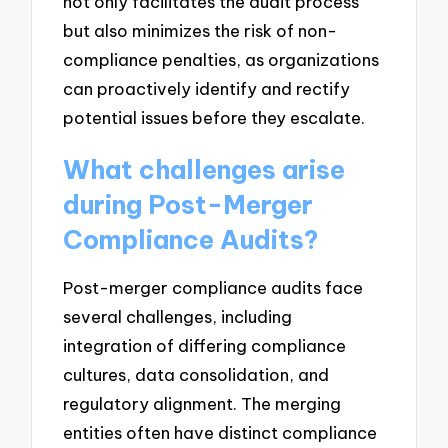
not only facilitates the audit process
but also minimizes the risk of non-
compliance penalties, as organizations
can proactively identify and rectify
potential issues before they escalate.
What challenges arise
during Post-Merger
Compliance Audits?
Post-merger compliance audits face
several challenges, including
integration of differing compliance
cultures, data consolidation, and
regulatory alignment. The merging
entities often have distinct compliance