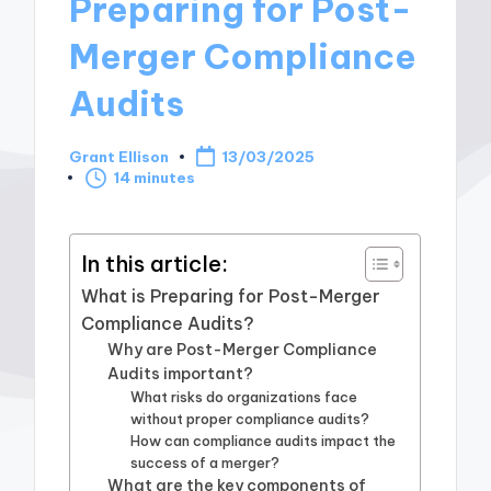
Preparing for Post-
Merger Compliance
Audits
Grant Ellison
13/03/2025
Posted
14 minutes
by
In this article:
What is Preparing for Post-Merger
Compliance Audits?
Why are Post-Merger Compliance
Audits important?
What risks do organizations face
without proper compliance audits?
How can compliance audits impact the
success of a merger?
What are the key components of