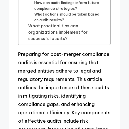
How can audit findings inform future
compliance strategies?
What actions should be taken based
on audit results?
What practical tips can
organizations implement for
successful audits?
Preparing for post-merger compliance
audits is essential for ensuring that
merged entities adhere to legal and
regulatory requirements. This article
outlines the importance of these audits
in mitigating risks, identifying
compliance gaps, and enhancing
operational efficiency. Key components
of effective audits include risk