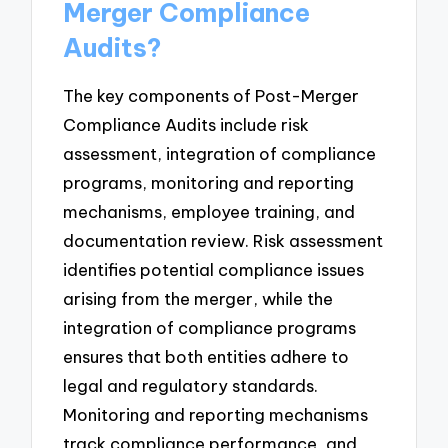
Merger Compliance
Audits?
The key components of Post-Merger
Compliance Audits include risk
assessment, integration of compliance
programs, monitoring and reporting
mechanisms, employee training, and
documentation review. Risk assessment
identifies potential compliance issues
arising from the merger, while the
integration of compliance programs
ensures that both entities adhere to
legal and regulatory standards.
Monitoring and reporting mechanisms
track compliance performance, and