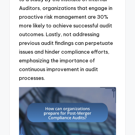
Auditors, organizations that engage in
proactive risk management are 30%
more likely to achieve successful audit
outcomes. Lastly, not addressing
previous audit findings can perpetuate
issues and hinder compliance efforts,
emphasizing the importance of
continuous improvement in audit
processes.