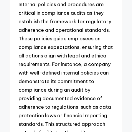
Internal policies and procedures are
critical in compliance audits as they
establish the framework for regulatory
adherence and operational standards.
These policies guide employees on
compliance expectations, ensuring that
all actions align with legal and ethical
requirements. For instance, a company
with well-defined internal policies can
demonstrate its commitment to
compliance during an audit by
providing documented evidence of
adherence to regulations, such as data
protection laws or financial reporting
standards. This structured approach