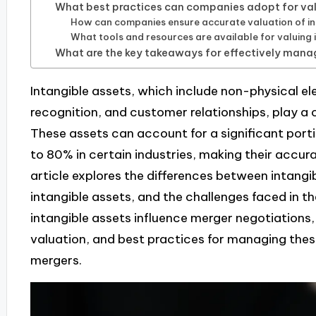
What best practices can companies adopt for val
How can companies ensure accurate valuation of in
What tools and resources are available for valuing 
What are the key takeaways for effectively manag
Intangible assets, which include non-physical el
recognition, and customer relationships, play a c
These assets can account for a significant port
to 80% in certain industries, making their accur
article explores the differences between intangi
intangible assets, and the challenges faced in th
intangible assets influence merger negotiations,
valuation, and best practices for managing these
mergers.