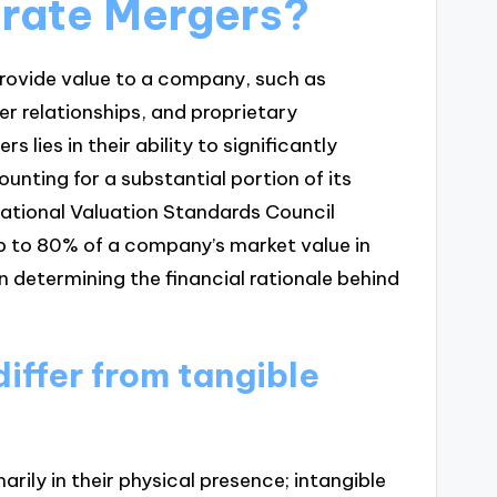
orate Mergers?
provide value to a company, such as
er relationships, and proprietary
lies in their ability to significantly
unting for a substantial portion of its
rnational Valuation Standards Council
up to 80% of a company’s market value in
e in determining the financial rationale behind
iffer from tangible
arily in their physical presence; intangible