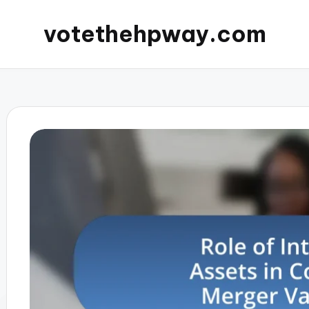
votethehpway.com