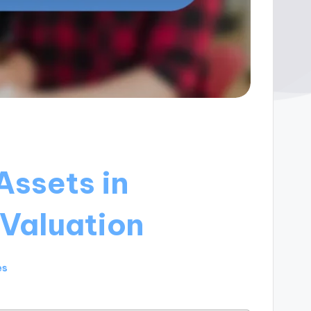
Assets in
Valuation
es