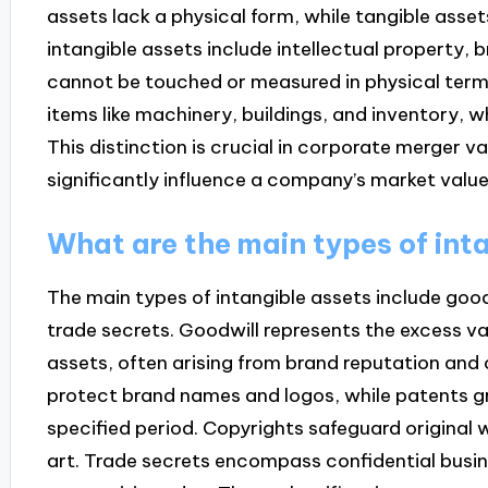
assets lack a physical form, while tangible asset
intangible assets include intellectual property, 
cannot be touched or measured in physical term
items like machinery, buildings, and inventory, 
This distinction is crucial in corporate merger v
significantly influence a company’s market value
What are the main types of int
The main types of intangible assets include goo
trade secrets. Goodwill represents the excess va
assets, often arising from brand reputation and
protect brand names and logos, while patents gra
specified period. Copyrights safeguard original 
art. Trade secrets encompass confidential busin