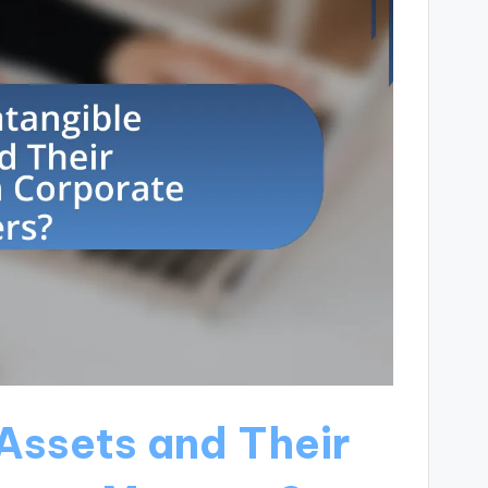
Assets and Their