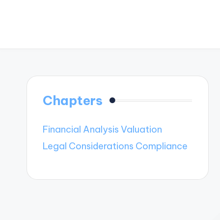
Chapters
Financial Analysis Valuation
Legal Considerations Compliance