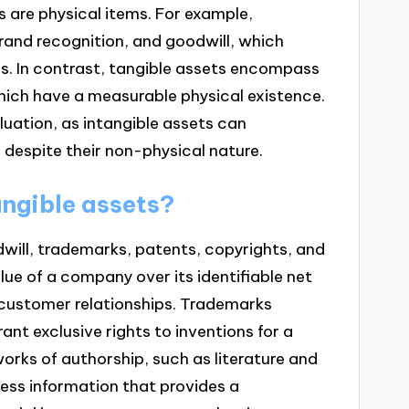
s are physical items. For example,
brand recognition, and goodwill, which
s. In contrast, tangible assets encompass
which have a measurable physical existence.
aluation, as intangible assets can
 despite their non-physical nature.
angible assets?
dwill, trademarks, patents, copyrights, and
lue of a company over its identifiable net
 customer relationships. Trademarks
nt exclusive rights to inventions for a
works of authorship, such as literature and
ess information that provides a