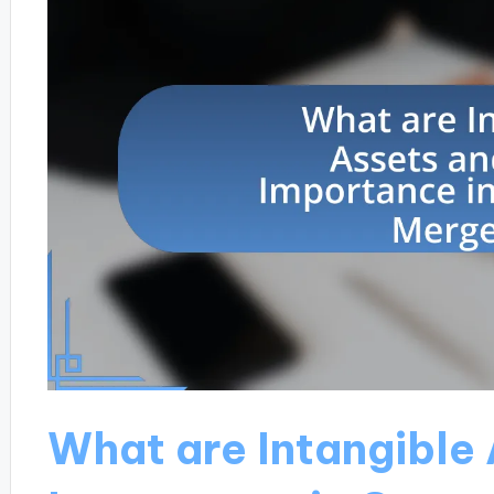
What are Intangible 