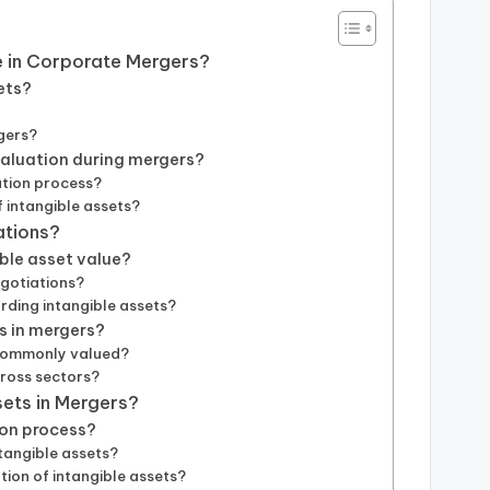
e in Corporate Mergers?
ets?
gers?
valuation during mergers?
ation process?
 intangible assets?
ations?
ble asset value?
egotiations?
ding intangible assets?
ts in mergers?
 commonly valued?
cross sectors?
sets in Mergers?
ion process?
tangible assets?
tion of intangible assets?