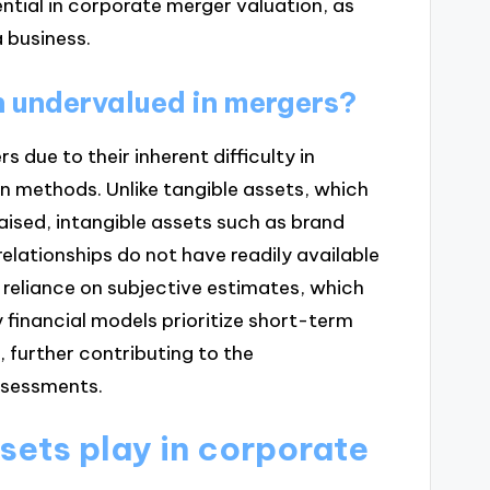
ntial in corporate merger valuation, as
a business.
n undervalued in mergers?
 due to their inherent difficulty in
n methods. Unlike tangible assets, which
aised, intangible assets such as brand
elationships do not have readily available
a reliance on subjective estimates, which
y financial models prioritize short-term
, further contributing to the
ssessments.
sets play in corporate