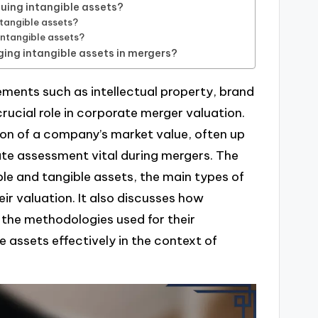
uing intangible assets?
tangible assets?
intangible assets?
ing intangible assets in mergers?
ements such as intellectual property, brand
rucial role in corporate merger valuation.
ion of a company’s market value, often up
ate assessment vital during mergers. The
ble and tangible assets, the main types of
eir valuation. It also discusses how
 the methodologies used for their
 assets effectively in the context of