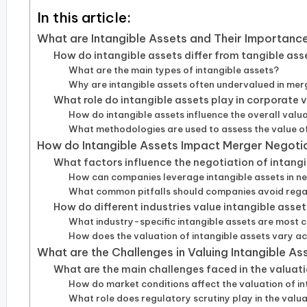
In this article:
What are Intangible Assets and Their Importanc
How do intangible assets differ from tangible ass
What are the main types of intangible assets?
Why are intangible assets often undervalued in mer
What role do intangible assets play in corporate 
How do intangible assets influence the overall valu
What methodologies are used to assess the value of
How do Intangible Assets Impact Merger Negoti
What factors influence the negotiation of intangi
How can companies leverage intangible assets in n
What common pitfalls should companies avoid regar
How do different industries value intangible asse
What industry-specific intangible assets are most
How does the valuation of intangible assets vary a
What are the Challenges in Valuing Intangible As
What are the main challenges faced in the valuat
How do market conditions affect the valuation of in
What role does regulatory scrutiny play in the valua