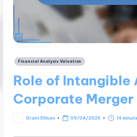
Posted
Financial Analysis Valuation
in
Role of Intangible 
Corporate Merger 
09/04/2025
Grant Ellison
14 minut
Posted
by