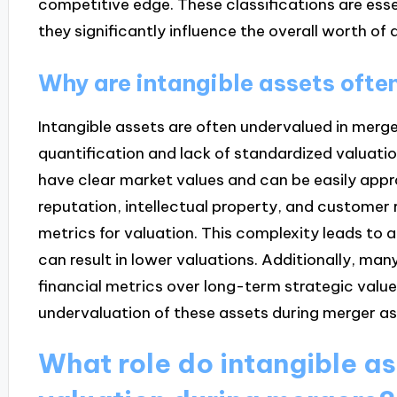
competitive edge. These classifications are esse
they significantly influence the overall worth of 
Why are intangible assets ofte
Intangible assets are often undervalued in mergers
quantification and lack of standardized valuatio
have clear market values and can be easily appr
reputation, intellectual property, and customer r
metrics for valuation. This complexity leads to 
can result in lower valuations. Additionally, man
financial metrics over long-term strategic value
undervaluation of these assets during merger a
What role do intangible as