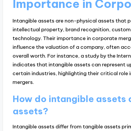
Importance in Corp
Intangible assets are non-physical assets that 
intellectual property, brand recognition, custom
technology. Their importance in corporate mergers 
influence the valuation of a company, often acco
overall worth. For instance, a study by the Inte
indicates that intangible assets can represent 
certain industries, highlighting their critical rol
mergers.
How do intangible assets d
assets?
Intangible assets differ from tangible assets prim