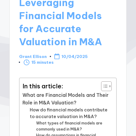
Leveraging
Financial Models
for Accurate
Valuation in M&A
Grant Ellison
10/04/2025
Posted
15 minutes
by
In this article:
What are Financial Models and Their
Role in M&A Valuation?
How do financial models contribute
to accurate valuation in M&A?
What types of financial models are
commonly used in M&A?
How do assumptions in financial