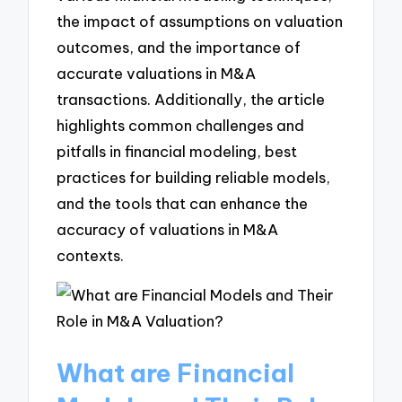
the impact of assumptions on valuation
outcomes, and the importance of
accurate valuations in M&A
transactions. Additionally, the article
highlights common challenges and
pitfalls in financial modeling, best
practices for building reliable models,
and the tools that can enhance the
accuracy of valuations in M&A
contexts.
What are Financial