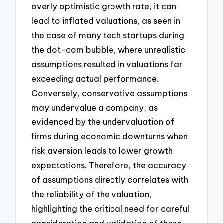
overly optimistic growth rate, it can
lead to inflated valuations, as seen in
the case of many tech startups during
the dot-com bubble, where unrealistic
assumptions resulted in valuations far
exceeding actual performance.
Conversely, conservative assumptions
may undervalue a company, as
evidenced by the undervaluation of
firms during economic downturns when
risk aversion leads to lower growth
expectations. Therefore, the accuracy
of assumptions directly correlates with
the reliability of the valuation,
highlighting the critical need for careful
consideration and validation of these