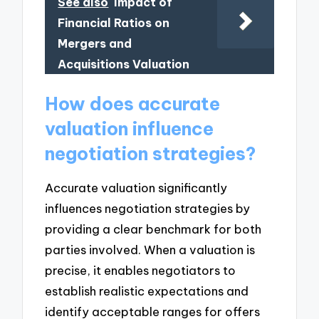
See also
Impact of
Financial Ratios on
Mergers and
Acquisitions Valuation
How does accurate
valuation influence
negotiation strategies?
Accurate valuation significantly
influences negotiation strategies by
providing a clear benchmark for both
parties involved. When a valuation is
precise, it enables negotiators to
establish realistic expectations and
identify acceptable ranges for offers