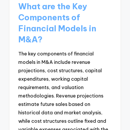
What are the Key
Components of
Financial Models in
M&A?
The key components of financial
models in M&A include revenue
projections, cost structures, capital
expenditures, working capital
requirements, and valuation
methodologies. Revenue projections
estimate future sales based on
historical data and market analysis,
while cost structures outline fixed and
variable expenses associated with the