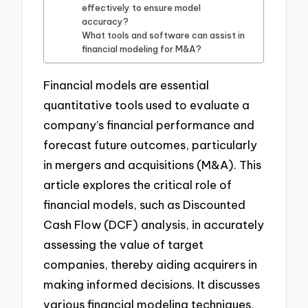
effectively to ensure model
accuracy?
What tools and software can assist in
financial modeling for M&A?
Financial models are essential
quantitative tools used to evaluate a
company’s financial performance and
forecast future outcomes, particularly
in mergers and acquisitions (M&A). This
article explores the critical role of
financial models, such as Discounted
Cash Flow (DCF) analysis, in accurately
assessing the value of target
companies, thereby aiding acquirers in
making informed decisions. It discusses
various financial modeling techniques,