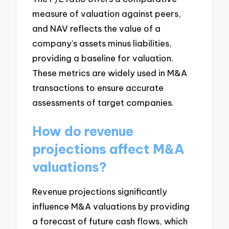
measure of valuation against peers,
and NAV reflects the value of a
company’s assets minus liabilities,
providing a baseline for valuation.
These metrics are widely used in M&A
transactions to ensure accurate
assessments of target companies.
How do revenue
projections affect M&A
valuations?
Revenue projections significantly
influence M&A valuations by providing
a forecast of future cash flows, which