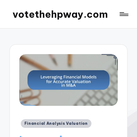
votethehpway.com
Posted
Financial Analysis Valuation
in