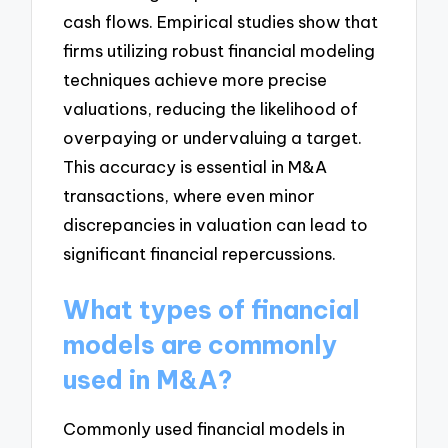
cash flows. Empirical studies show that
firms utilizing robust financial modeling
techniques achieve more precise
valuations, reducing the likelihood of
overpaying or undervaluing a target.
This accuracy is essential in M&A
transactions, where even minor
discrepancies in valuation can lead to
significant financial repercussions.
What types of financial
models are commonly
used in M&A?
Commonly used financial models in