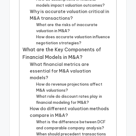
models impact valuation outcomes?
Why is accurate valuation critical in
M&A transactions?
What are the risks of inaccurate
valuation in M&A?
How does accurate valuation influence
negotiation strategies?
What are the Key Components of
Financial Models in M&A?
What financial metrics are
essential for M&A valuation
models?
How do revenue projections affect
M&A valuations?
What role do discount rates play in
financial modeling for M&A?
How do different valuation methods
compare in M&A?
What is the difference between DCF
and comparable company analysis?
When should precedent transactions