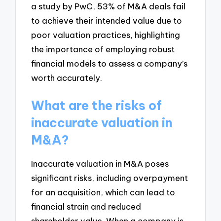
a study by PwC, 53% of M&A deals fail
to achieve their intended value due to
poor valuation practices, highlighting
the importance of employing robust
financial models to assess a company’s
worth accurately.
What are the risks of
inaccurate valuation in
M&A?
Inaccurate valuation in M&A poses
significant risks, including overpayment
for an acquisition, which can lead to
financial strain and reduced
shareholder value. When a company is