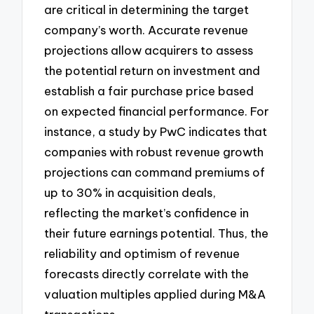
are critical in determining the target
company’s worth. Accurate revenue
projections allow acquirers to assess
the potential return on investment and
establish a fair purchase price based
on expected financial performance. For
instance, a study by PwC indicates that
companies with robust revenue growth
projections can command premiums of
up to 30% in acquisition deals,
reflecting the market’s confidence in
their future earnings potential. Thus, the
reliability and optimism of revenue
forecasts directly correlate with the
valuation multiples applied during M&A