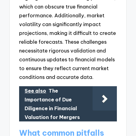
which can obscure true financial
performance. Additionally, market
volatility can significantly impact
projections, making it difficult to create
reliable forecasts. These challenges
necessitate rigorous validation and
continuous updates to financial models
to ensure they reflect current market
conditions and accurate data.
See also
The
Importance of Due
Diligence in Financial
Valuation for Mergers
What common pitfalls