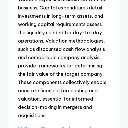
business. Capital expenditures detail
investments in long-term assets, and
working capital requirements assess
the liquidity needed for day-to-day
operations. Valuation methodologies,
such as discounted cash flow analysis
and comparable company analysis,
provide frameworks for determining
the fair value of the target company.
These components collectively enable
accurate financial forecasting and
valuation, essential for informed
decision-making in mergers and
acquisitions.