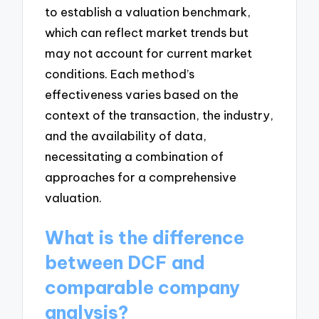
to establish a valuation benchmark,
which can reflect market trends but
may not account for current market
conditions. Each method’s
effectiveness varies based on the
context of the transaction, the industry,
and the availability of data,
necessitating a combination of
approaches for a comprehensive
valuation.
What is the difference
between DCF and
comparable company
analysis?