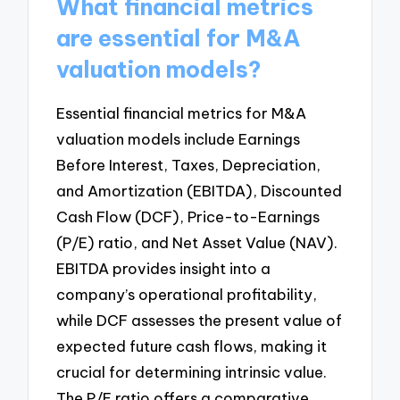
What financial metrics
are essential for M&A
valuation models?
Essential financial metrics for M&A
valuation models include Earnings
Before Interest, Taxes, Depreciation,
and Amortization (EBITDA), Discounted
Cash Flow (DCF), Price-to-Earnings
(P/E) ratio, and Net Asset Value (NAV).
EBITDA provides insight into a
company’s operational profitability,
while DCF assesses the present value of
expected future cash flows, making it
crucial for determining intrinsic value.
The P/E ratio offers a comparative