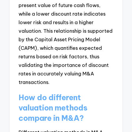
present value of future cash flows,
while a lower discount rate indicates
lower risk and results in a higher
valuation. This relationship is supported
by the Capital Asset Pricing Model
(CAPM), which quantifies expected
returns based on risk factors, thus
validating the importance of discount
rates in accurately valuing M&A
transactions.
How do different
valuation methods
compare in M&A?