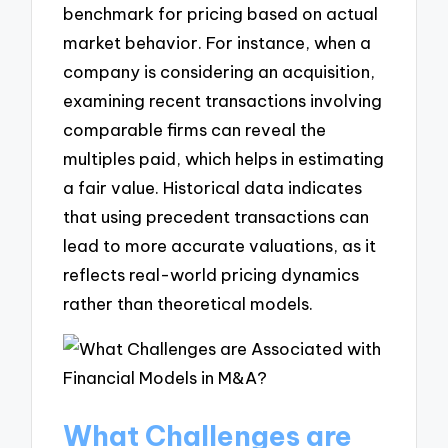
benchmark for pricing based on actual
market behavior. For instance, when a
company is considering an acquisition,
examining recent transactions involving
comparable firms can reveal the
multiples paid, which helps in estimating
a fair value. Historical data indicates
that using precedent transactions can
lead to more accurate valuations, as it
reflects real-world pricing dynamics
rather than theoretical models.
What Challenges are