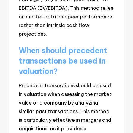
EBITDA (EV/EBITDA). This method relies
on market data and peer performance
rather than intrinsic cash flow
projections.
When should precedent
transactions be used in
valuation?
Precedent transactions should be used
in valuation when assessing the market
value of a company by analyzing
similar past transactions. This method
is particularly effective in mergers and
acquisitions, as it provides a