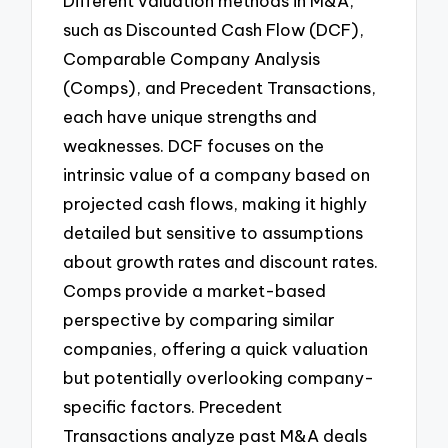
Different valuation methods in M&A,
such as Discounted Cash Flow (DCF),
Comparable Company Analysis
(Comps), and Precedent Transactions,
each have unique strengths and
weaknesses. DCF focuses on the
intrinsic value of a company based on
projected cash flows, making it highly
detailed but sensitive to assumptions
about growth rates and discount rates.
Comps provide a market-based
perspective by comparing similar
companies, offering a quick valuation
but potentially overlooking company-
specific factors. Precedent
Transactions analyze past M&A deals