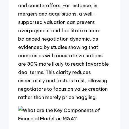
and counteroffers. For instance, in
mergers and acquisitions, a well-
supported valuation can prevent
overpayment and facilitate a more
balanced negotiation dynamic, as
evidenced by studies showing that
companies with accurate valuations
are 30% more likely to reach favorable
deal terms. This clarity reduces
uncertainty and fosters trust, allowing
negotiators to focus on value creation
rather than merely price haggling.