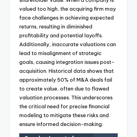
valued too high, the acquiring firm may
face challenges in achieving expected
returns, resulting in diminished
profitability and potential layoffs.
Additionally, inaccurate valuations can
lead to misalignment of strategic
goals, causing integration issues post-
acquisition. Historical data shows that
approximately 50% of M&A deals fail
to create value, often due to flawed
valuation processes. This underscores
the critical need for precise financial
modeling to mitigate these risks and
ensure informed decision-making.