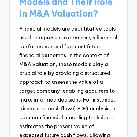
Models and Their Role
in M&A Valuation?
Financial models are quantitative tools
used to represent a company’s financial
performance and forecast future
financial outcomes. In the context of
M&A valuation, these models play a
crucial role by providing a structured
approach to assess the value of a
target company, enabling acquirers to
make informed decisions. For instance,
discounted cash flow (DCF) analysis, a
common financial modeling technique,
estimates the present value of
expected future cash flows, allowing