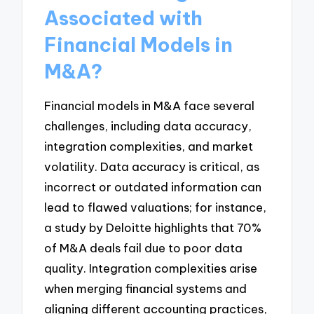
Associated with
Financial Models in
M&A?
Financial models in M&A face several
challenges, including data accuracy,
integration complexities, and market
volatility. Data accuracy is critical, as
incorrect or outdated information can
lead to flawed valuations; for instance,
a study by Deloitte highlights that 70%
of M&A deals fail due to poor data
quality. Integration complexities arise
when merging financial systems and
aligning different accounting practices,