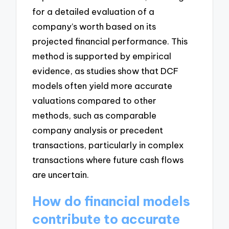
for a detailed evaluation of a
company’s worth based on its
projected financial performance. This
method is supported by empirical
evidence, as studies show that DCF
models often yield more accurate
valuations compared to other
methods, such as comparable
company analysis or precedent
transactions, particularly in complex
transactions where future cash flows
are uncertain.
How do financial models
contribute to accurate