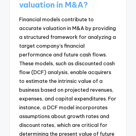
valuation in M&A?
Financial models contribute to
accurate valuation in M&A by providing
a structured framework for analyzing a
target company’s financial
performance and future cash flows.
These models, such as discounted cash
flow (DCF) analysis, enable acquirers
to estimate the intrinsic value of a
business based on projected revenues,
expenses, and capital expenditures. For
instance, a DCF model incorporates
assumptions about growth rates and
discount rates, which are critical for
determining the present value of future