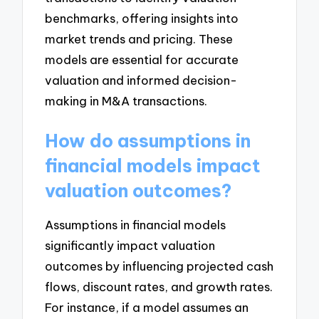
benchmarks, offering insights into
market trends and pricing. These
models are essential for accurate
valuation and informed decision-
making in M&A transactions.
How do assumptions in
financial models impact
valuation outcomes?
Assumptions in financial models
significantly impact valuation
outcomes by influencing projected cash
flows, discount rates, and growth rates.
For instance, if a model assumes an