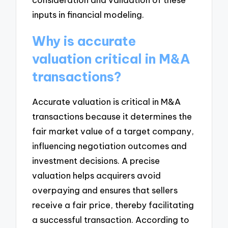
inputs in financial modeling.
Why is accurate
valuation critical in M&A
transactions?
Accurate valuation is critical in M&A
transactions because it determines the
fair market value of a target company,
influencing negotiation outcomes and
investment decisions. A precise
valuation helps acquirers avoid
overpaying and ensures that sellers
receive a fair price, thereby facilitating
a successful transaction. According to