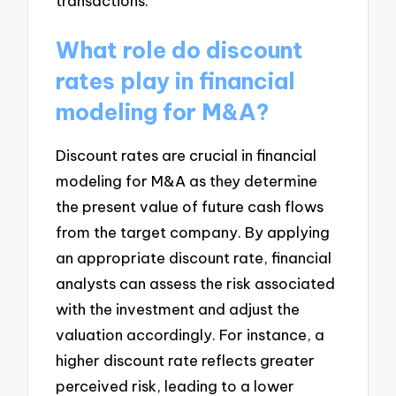
transactions.
What role do discount
rates play in financial
modeling for M&A?
Discount rates are crucial in financial
modeling for M&A as they determine
the present value of future cash flows
from the target company. By applying
an appropriate discount rate, financial
analysts can assess the risk associated
with the investment and adjust the
valuation accordingly. For instance, a
higher discount rate reflects greater
perceived risk, leading to a lower