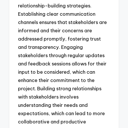
relationship-building strategies.
Establishing clear communication
channels ensures that stakeholders are
informed and their concerns are
addressed promptly, fostering trust
and transparency. Engaging
stakeholders through regular updates
and feedback sessions allows for their
input to be considered, which can
enhance their commitment to the
project. Building strong relationships
with stakeholders involves
understanding their needs and
expectations, which can lead to more
collaborative and productive