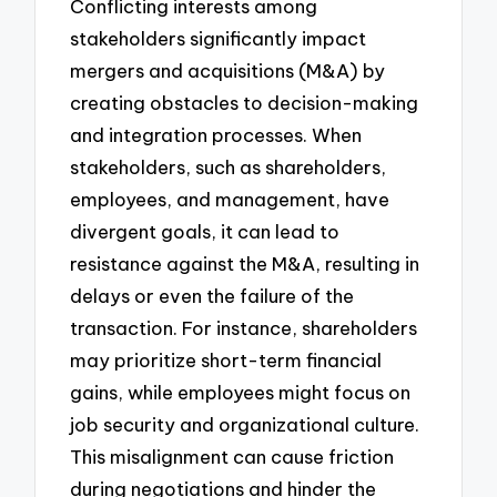
Conflicting interests among
stakeholders significantly impact
mergers and acquisitions (M&A) by
creating obstacles to decision-making
and integration processes. When
stakeholders, such as shareholders,
employees, and management, have
divergent goals, it can lead to
resistance against the M&A, resulting in
delays or even the failure of the
transaction. For instance, shareholders
may prioritize short-term financial
gains, while employees might focus on
job security and organizational culture.
This misalignment can cause friction
during negotiations and hinder the