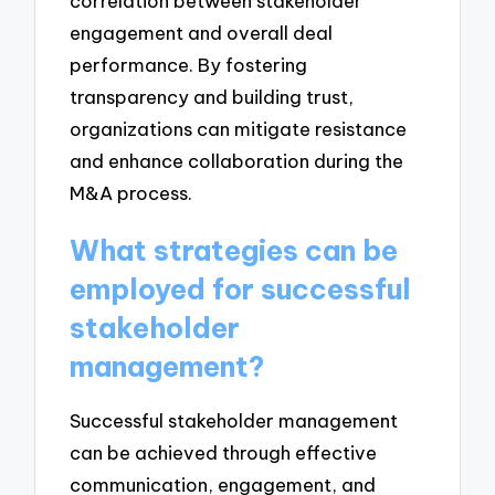
correlation between stakeholder
engagement and overall deal
performance. By fostering
transparency and building trust,
organizations can mitigate resistance
and enhance collaboration during the
M&A process.
What strategies can be
employed for successful
stakeholder
management?
Successful stakeholder management
can be achieved through effective
communication, engagement, and