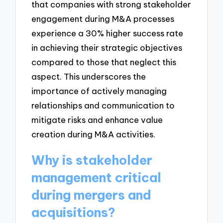
that companies with strong stakeholder
engagement during M&A processes
experience a 30% higher success rate
in achieving their strategic objectives
compared to those that neglect this
aspect. This underscores the
importance of actively managing
relationships and communication to
mitigate risks and enhance value
creation during M&A activities.
Why is stakeholder
management critical
during mergers and
acquisitions?