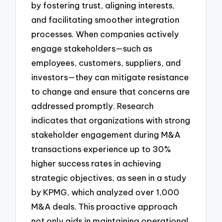
by fostering trust, aligning interests,
and facilitating smoother integration
processes. When companies actively
engage stakeholders—such as
employees, customers, suppliers, and
investors—they can mitigate resistance
to change and ensure that concerns are
addressed promptly. Research
indicates that organizations with strong
stakeholder engagement during M&A
transactions experience up to 30%
higher success rates in achieving
strategic objectives, as seen in a study
by KPMG, which analyzed over 1,000
M&A deals. This proactive approach
not only aids in maintaining operational