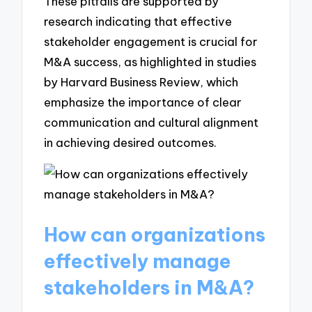
These pitfalls are supported by
research indicating that effective
stakeholder engagement is crucial for
M&A success, as highlighted in studies
by Harvard Business Review, which
emphasize the importance of clear
communication and cultural alignment
in achieving desired outcomes.
How can organizations
effectively manage
stakeholders in M&A?