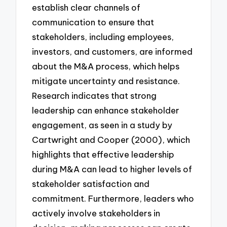
establish clear channels of
communication to ensure that
stakeholders, including employees,
investors, and customers, are informed
about the M&A process, which helps
mitigate uncertainty and resistance.
Research indicates that strong
leadership can enhance stakeholder
engagement, as seen in a study by
Cartwright and Cooper (2000), which
highlights that effective leadership
during M&A can lead to higher levels of
stakeholder satisfaction and
commitment. Furthermore, leaders who
actively involve stakeholders in