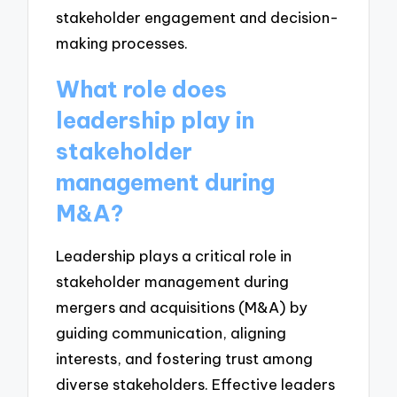
stakeholder engagement and decision-
making processes.
What role does
leadership play in
stakeholder
management during
M&A?
Leadership plays a critical role in
stakeholder management during
mergers and acquisitions (M&A) by
guiding communication, aligning
interests, and fostering trust among
diverse stakeholders. Effective leaders