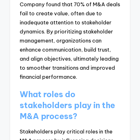
Company found that 70% of M&A deals
fail to create value, often due to
inadequate attention to stakeholder
dynamics. By prioritizing stakeholder
management, organizations can
enhance communication, build trust,
and align objectives, ultimately leading
to smoother transitions and improved
financial performance.
What roles do
stakeholders play in the
M&A process?
Stakeholders play critical roles in the