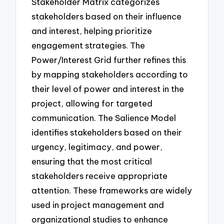
Stakeholder Matrix categorizes
stakeholders based on their influence
and interest, helping prioritize
engagement strategies. The
Power/Interest Grid further refines this
by mapping stakeholders according to
their level of power and interest in the
project, allowing for targeted
communication. The Salience Model
identifies stakeholders based on their
urgency, legitimacy, and power,
ensuring that the most critical
stakeholders receive appropriate
attention. These frameworks are widely
used in project management and
organizational studies to enhance