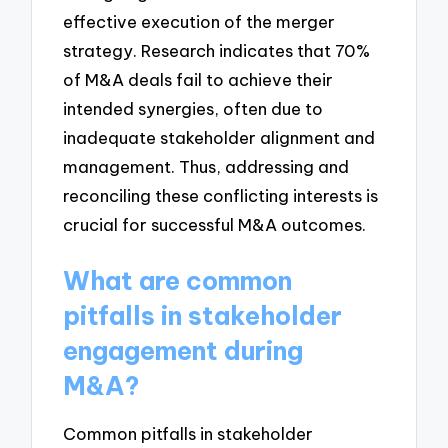
effective execution of the merger
strategy. Research indicates that 70%
of M&A deals fail to achieve their
intended synergies, often due to
inadequate stakeholder alignment and
management. Thus, addressing and
reconciling these conflicting interests is
crucial for successful M&A outcomes.
What are common
pitfalls in stakeholder
engagement during
M&A?
Common pitfalls in stakeholder