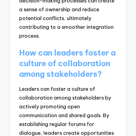
decision-making processes can create
a sense of ownership and reduce
potential conflicts, ultimately
contributing to a smoother integration
process.
How can leaders foster a
culture of collaboration
among stakeholders?
Leaders can foster a culture of
collaboration among stakeholders by
actively promoting open
communication and shared goals. By
establishing regular forums for
dialogue, leaders create opportunities