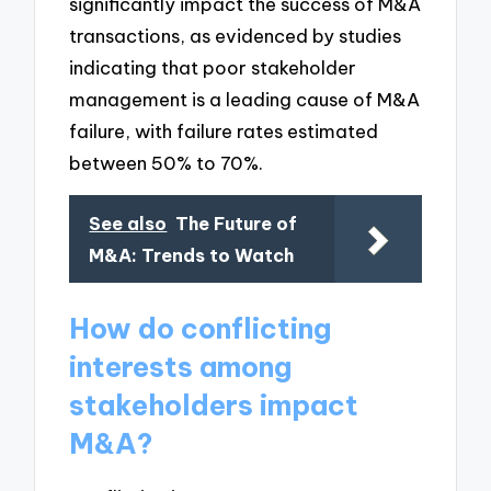
significantly impact the success of M&A
transactions, as evidenced by studies
indicating that poor stakeholder
management is a leading cause of M&A
failure, with failure rates estimated
between 50% to 70%.
See also
The Future of
M&A: Trends to Watch
How do conflicting
interests among
stakeholders impact
M&A?