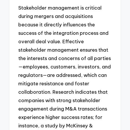
Stakeholder management is critical
during mergers and acquisitions
because it directly influences the
success of the integration process and
overall deal value. Effective
stakeholder management ensures that
the interests and concerns of all parties
—employees, customers, investors, and
regulators—are addressed, which can
mitigate resistance and foster
collaboration. Research indicates that
companies with strong stakeholder
engagement during M&A transactions
experience higher success rates; for
instance, a study by McKinsey &