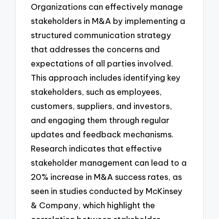
Organizations can effectively manage
stakeholders in M&A by implementing a
structured communication strategy
that addresses the concerns and
expectations of all parties involved.
This approach includes identifying key
stakeholders, such as employees,
customers, suppliers, and investors,
and engaging them through regular
updates and feedback mechanisms.
Research indicates that effective
stakeholder management can lead to a
20% increase in M&A success rates, as
seen in studies conducted by McKinsey
& Company, which highlight the