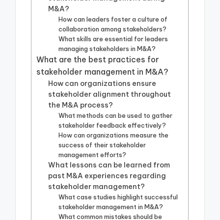
M&A?
How can leaders foster a culture of
collaboration among stakeholders?
What skills are essential for leaders
managing stakeholders in M&A?
What are the best practices for
stakeholder management in M&A?
How can organizations ensure
stakeholder alignment throughout
the M&A process?
What methods can be used to gather
stakeholder feedback effectively?
How can organizations measure the
success of their stakeholder
management efforts?
What lessons can be learned from
past M&A experiences regarding
stakeholder management?
What case studies highlight successful
stakeholder management in M&A?
What common mistakes should be