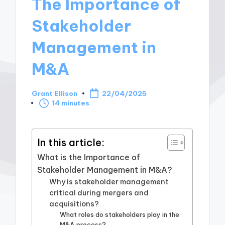
The Importance of
Stakeholder
Management in
M&A
Grant Ellison
22/04/2025
Posted
14 minutes
by
In this article:
What is the Importance of
Stakeholder Management in M&A?
Why is stakeholder management
critical during mergers and
acquisitions?
What roles do stakeholders play in the
M&A process?