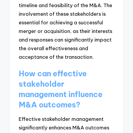
timeline and feasibility of the M&A. The
involvement of these stakeholders is
essential for achieving a successful
merger or acquisition, as their interests
and responses can significantly impact
the overall effectiveness and
acceptance of the transaction.
How can effective
stakeholder
management influence
M&A outcomes?
Effective stakeholder management
significantly enhances M&A outcomes