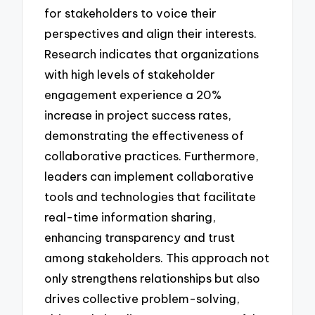
for stakeholders to voice their
perspectives and align their interests.
Research indicates that organizations
with high levels of stakeholder
engagement experience a 20%
increase in project success rates,
demonstrating the effectiveness of
collaborative practices. Furthermore,
leaders can implement collaborative
tools and technologies that facilitate
real-time information sharing,
enhancing transparency and trust
among stakeholders. This approach not
only strengthens relationships but also
drives collective problem-solving,