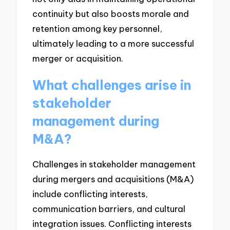
continuity but also boosts morale and
retention among key personnel,
ultimately leading to a more successful
merger or acquisition.
What challenges arise in
stakeholder
management during
M&A?
Challenges in stakeholder management
during mergers and acquisitions (M&A)
include conflicting interests,
communication barriers, and cultural
integration issues. Conflicting interests