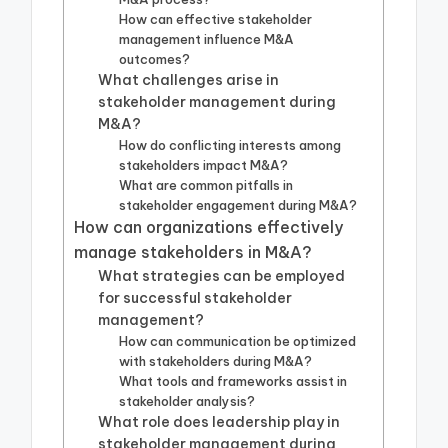
How can effective stakeholder
management influence M&A
outcomes?
What challenges arise in
stakeholder management during
M&A?
How do conflicting interests among
stakeholders impact M&A?
What are common pitfalls in
stakeholder engagement during M&A?
How can organizations effectively
manage stakeholders in M&A?
What strategies can be employed
for successful stakeholder
management?
How can communication be optimized
with stakeholders during M&A?
What tools and frameworks assist in
stakeholder analysis?
What role does leadership play in
stakeholder management during