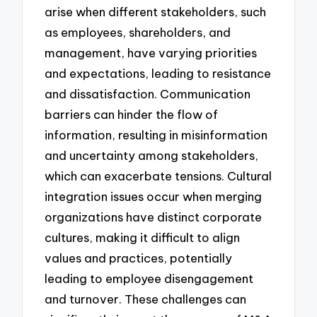
arise when different stakeholders, such
as employees, shareholders, and
management, have varying priorities
and expectations, leading to resistance
and dissatisfaction. Communication
barriers can hinder the flow of
information, resulting in misinformation
and uncertainty among stakeholders,
which can exacerbate tensions. Cultural
integration issues occur when merging
organizations have distinct corporate
cultures, making it difficult to align
values and practices, potentially
leading to employee disengagement
and turnover. These challenges can