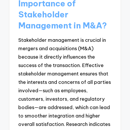
Importance of
Stakeholder
Management in M&A?
Stakeholder management is crucial in
mergers and acquisitions (M&A)
because it directly influences the
success of the transaction. Effective
stakeholder management ensures that
the interests and concerns of all parties
involved—such as employees,
customers, investors, and regulatory
bodies—are addressed, which can lead
to smoother integration and higher
overall satisfaction. Research indicates