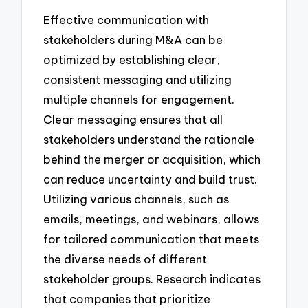
Effective communication with
stakeholders during M&A can be
optimized by establishing clear,
consistent messaging and utilizing
multiple channels for engagement.
Clear messaging ensures that all
stakeholders understand the rationale
behind the merger or acquisition, which
can reduce uncertainty and build trust.
Utilizing various channels, such as
emails, meetings, and webinars, allows
for tailored communication that meets
the diverse needs of different
stakeholder groups. Research indicates
that companies that prioritize