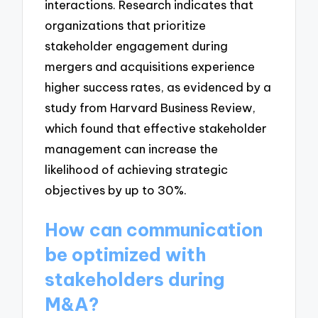
interactions. Research indicates that
organizations that prioritize
stakeholder engagement during
mergers and acquisitions experience
higher success rates, as evidenced by a
study from Harvard Business Review,
which found that effective stakeholder
management can increase the
likelihood of achieving strategic
objectives by up to 30%.
How can communication
be optimized with
stakeholders during
M&A?