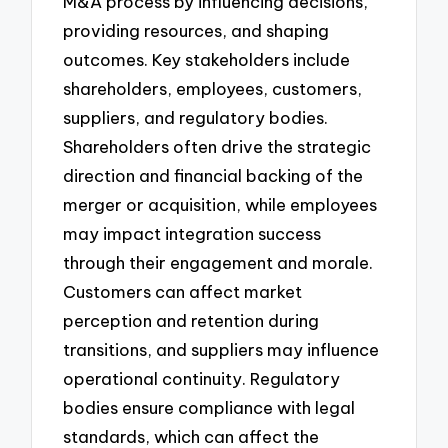
M&A process by influencing decisions,
providing resources, and shaping
outcomes. Key stakeholders include
shareholders, employees, customers,
suppliers, and regulatory bodies.
Shareholders often drive the strategic
direction and financial backing of the
merger or acquisition, while employees
may impact integration success
through their engagement and morale.
Customers can affect market
perception and retention during
transitions, and suppliers may influence
operational continuity. Regulatory
bodies ensure compliance with legal
standards, which can affect the