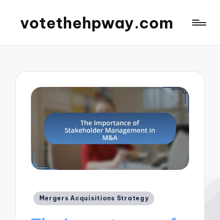
votethehpway.com
Posted
Mergers Acquisitions Strategy
in