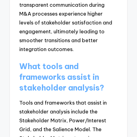
transparent communication during
M&A processes experience higher
levels of stakeholder satisfaction and
engagement, ultimately leading to
smoother transitions and better
integration outcomes.
What tools and
frameworks assist in
stakeholder analysis?
Tools and frameworks that assist in
stakeholder analysis include the
Stakeholder Matrix, Power/Interest
Grid, and the Salience Model. The