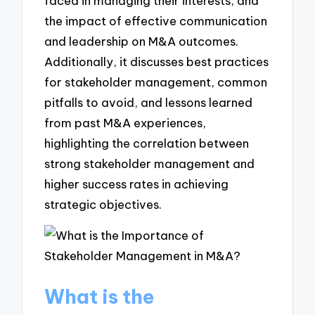
faced in managing their interests, and
the impact of effective communication
and leadership on M&A outcomes.
Additionally, it discusses best practices
for stakeholder management, common
pitfalls to avoid, and lessons learned
from past M&A experiences,
highlighting the correlation between
strong stakeholder management and
higher success rates in achieving
strategic objectives.
What is the