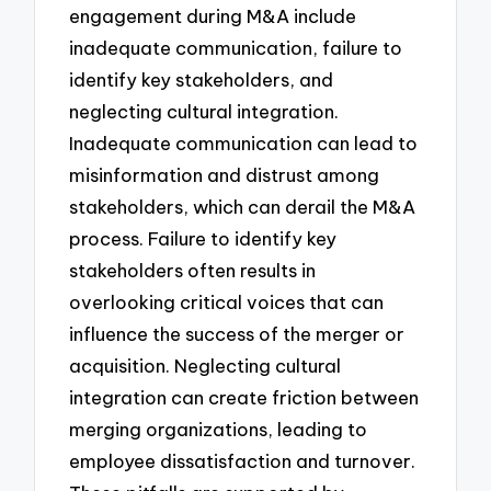
engagement during M&A include
inadequate communication, failure to
identify key stakeholders, and
neglecting cultural integration.
Inadequate communication can lead to
misinformation and distrust among
stakeholders, which can derail the M&A
process. Failure to identify key
stakeholders often results in
overlooking critical voices that can
influence the success of the merger or
acquisition. Neglecting cultural
integration can create friction between
merging organizations, leading to
employee dissatisfaction and turnover.