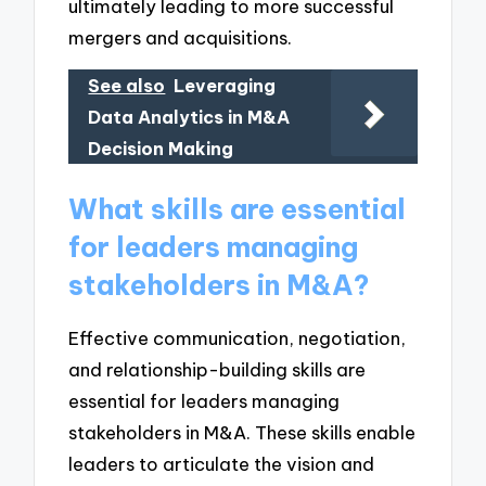
ultimately leading to more successful
mergers and acquisitions.
See also
Leveraging
Data Analytics in M&A
Decision Making
What skills are essential
for leaders managing
stakeholders in M&A?
Effective communication, negotiation,
and relationship-building skills are
essential for leaders managing
stakeholders in M&A. These skills enable
leaders to articulate the vision and