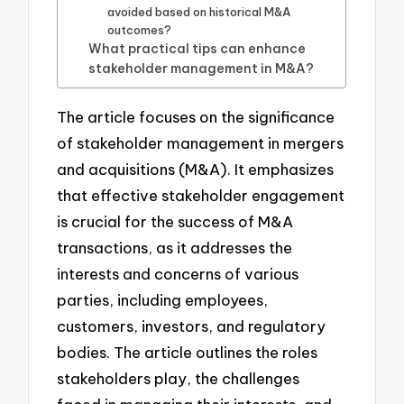
avoided based on historical M&A
outcomes?
What practical tips can enhance
stakeholder management in M&A?
The article focuses on the significance
of stakeholder management in mergers
and acquisitions (M&A). It emphasizes
that effective stakeholder engagement
is crucial for the success of M&A
transactions, as it addresses the
interests and concerns of various
parties, including employees,
customers, investors, and regulatory
bodies. The article outlines the roles
stakeholders play, the challenges