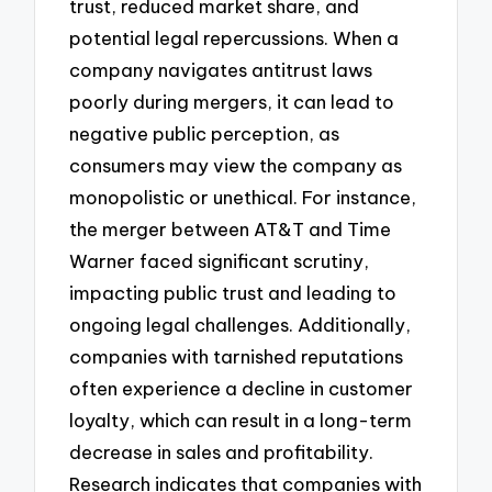
trust, reduced market share, and
potential legal repercussions. When a
company navigates antitrust laws
poorly during mergers, it can lead to
negative public perception, as
consumers may view the company as
monopolistic or unethical. For instance,
the merger between AT&T and Time
Warner faced significant scrutiny,
impacting public trust and leading to
ongoing legal challenges. Additionally,
companies with tarnished reputations
often experience a decline in customer
loyalty, which can result in a long-term
decrease in sales and profitability.
Research indicates that companies with