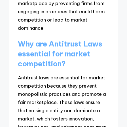
marketplace by preventing firms from
engaging in practices that could harm
competition or lead to market
dominance.
Why are Antitrust Laws
essential for market
competition?
Antitrust laws are essential for market
competition because they prevent
monopolistic practices and promote a
fair marketplace. These laws ensure
that no single entity can dominate a
market, which fosters innovation,
lowers prices, and enhances consumer