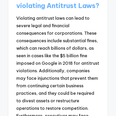
violating Antitrust Laws?
Violating antitrust laws can lead to
severe legal and financial
consequences for corporations. These
consequences include substantial fines,
which can reach billions of dollars, as
seen in cases like the $5 billion fine
imposed on Google in 2018 for antitrust
violations. Additionally, companies
may face injunctions that prevent them
from continuing certain business
practices, and they could be required
to divest assets or restructure
operations to restore competition.
Furthermore, executives may face