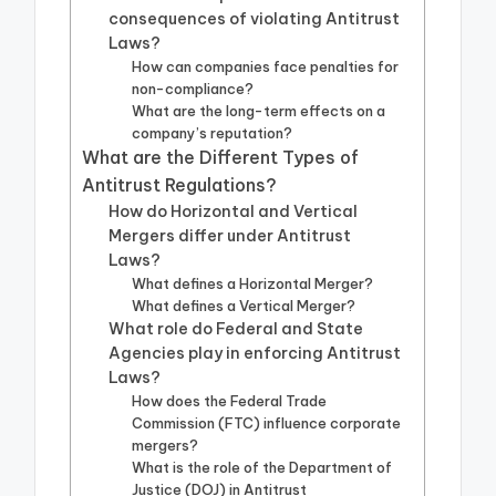
consequences of violating Antitrust
Laws?
How can companies face penalties for
non-compliance?
What are the long-term effects on a
company’s reputation?
What are the Different Types of
Antitrust Regulations?
How do Horizontal and Vertical
Mergers differ under Antitrust
Laws?
What defines a Horizontal Merger?
What defines a Vertical Merger?
What role do Federal and State
Agencies play in enforcing Antitrust
Laws?
How does the Federal Trade
Commission (FTC) influence corporate
mergers?
What is the role of the Department of
Justice (DOJ) in Antitrust