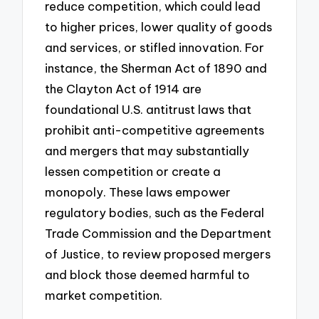
reduce competition, which could lead
to higher prices, lower quality of goods
and services, or stifled innovation. For
instance, the Sherman Act of 1890 and
the Clayton Act of 1914 are
foundational U.S. antitrust laws that
prohibit anti-competitive agreements
and mergers that may substantially
lessen competition or create a
monopoly. These laws empower
regulatory bodies, such as the Federal
Trade Commission and the Department
of Justice, to review proposed mergers
and block those deemed harmful to
market competition.