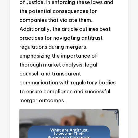
of Justice, in enforcing these laws and
the potential consequences for
companies that violate them.
Additionally, the article outlines best
practices for navigating antitrust
regulations during mergers,
emphasizing the importance of
thorough market analysis, legal
counsel, and transparent
communication with regulatory bodies
to ensure compliance and successful
merger outcomes.