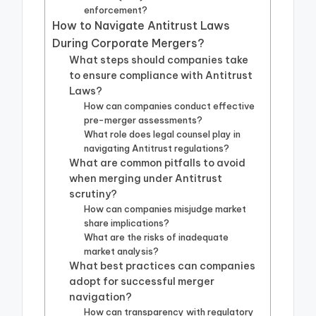
enforcement?
How to Navigate Antitrust Laws
During Corporate Mergers?
What steps should companies take
to ensure compliance with Antitrust
Laws?
How can companies conduct effective
pre-merger assessments?
What role does legal counsel play in
navigating Antitrust regulations?
What are common pitfalls to avoid
when merging under Antitrust
scrutiny?
How can companies misjudge market
share implications?
What are the risks of inadequate
market analysis?
What best practices can companies
adopt for successful merger
navigation?
How can transparency with regulatory