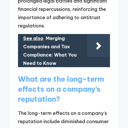
prolonged legal battles and significant
financial repercussions, reinforcing the
importance of adhering to antitrust
regulations.
See also
Merging
Companies and Tax
Compliance: What You
Need to Know
What are the long-term
effects on a company’s
reputation?
The long-term effects on a company’s
reputation include diminished consumer