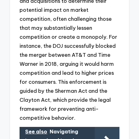
and acquisitions to determine their
potential impact on market
competition, often challenging those
that may substantially lessen
competition or create a monopoly. For
instance, the DOJ successfully blocked
the merger between AT&T and Time
Warner in 2018, arguing it would harm
competition and lead to higher prices
for consumers. This enforcement is
guided by the Sherman Act and the
Clayton Act, which provide the legal
framework for preventing anti-
competitive behavior.
See also
Navigating