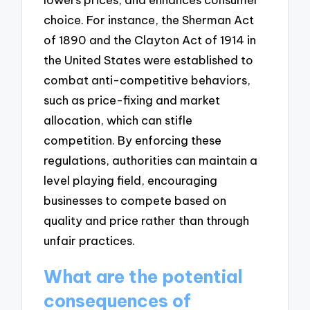
choice. For instance, the Sherman Act
of 1890 and the Clayton Act of 1914 in
the United States were established to
combat anti-competitive behaviors,
such as price-fixing and market
allocation, which can stifle
competition. By enforcing these
regulations, authorities can maintain a
level playing field, encouraging
businesses to compete based on
quality and price rather than through
unfair practices.
What are the potential
consequences of