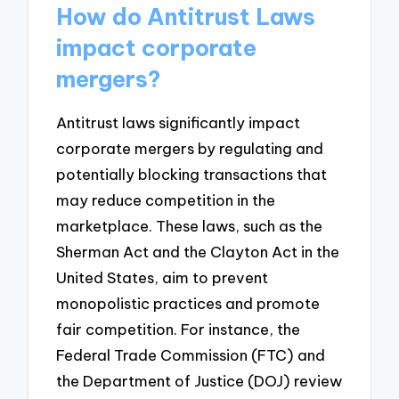
How do Antitrust Laws
impact corporate
mergers?
Antitrust laws significantly impact
corporate mergers by regulating and
potentially blocking transactions that
may reduce competition in the
marketplace. These laws, such as the
Sherman Act and the Clayton Act in the
United States, aim to prevent
monopolistic practices and promote
fair competition. For instance, the
Federal Trade Commission (FTC) and
the Department of Justice (DOJ) review