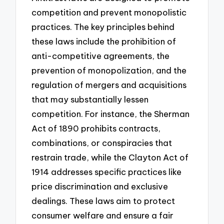
competition and prevent monopolistic
practices. The key principles behind
these laws include the prohibition of
anti-competitive agreements, the
prevention of monopolization, and the
regulation of mergers and acquisitions
that may substantially lessen
competition. For instance, the Sherman
Act of 1890 prohibits contracts,
combinations, or conspiracies that
restrain trade, while the Clayton Act of
1914 addresses specific practices like
price discrimination and exclusive
dealings. These laws aim to protect
consumer welfare and ensure a fair