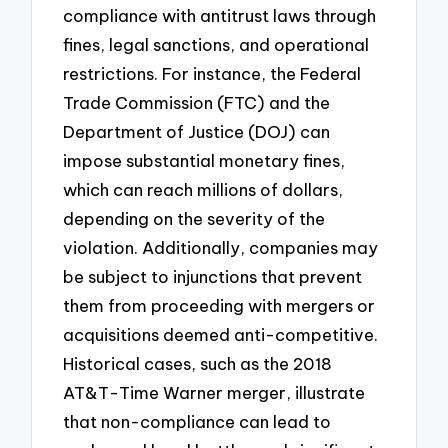
compliance with antitrust laws through
fines, legal sanctions, and operational
restrictions. For instance, the Federal
Trade Commission (FTC) and the
Department of Justice (DOJ) can
impose substantial monetary fines,
which can reach millions of dollars,
depending on the severity of the
violation. Additionally, companies may
be subject to injunctions that prevent
them from proceeding with mergers or
acquisitions deemed anti-competitive.
Historical cases, such as the 2018
AT&T-Time Warner merger, illustrate
that non-compliance can lead to