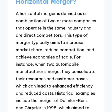
Horizontal Merger?
A horizontal merger is defined as a
combination of two or more companies
that operate in the same industry and
are direct competitors. This type of
merger typically aims to increase
market share, reduce competition, and
achieve economies of scale. For
instance, when two automobile
manufacturers merge, they consolidate
their resources and customer bases,
which can lead to enhanced efficiency
and reduced costs. Historical examples
include the merger of Daimler-Benz
and Chrysler in 1998, which aimed to