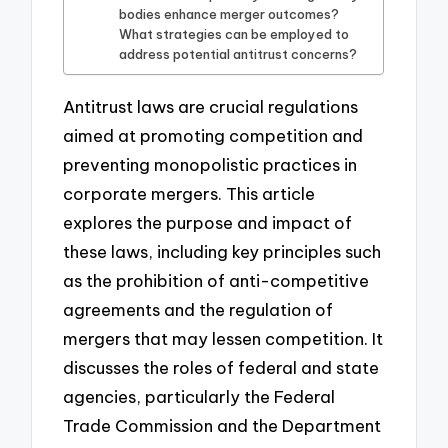
bodies enhance merger outcomes?
What strategies can be employed to
address potential antitrust concerns?
Antitrust laws are crucial regulations
aimed at promoting competition and
preventing monopolistic practices in
corporate mergers. This article
explores the purpose and impact of
these laws, including key principles such
as the prohibition of anti-competitive
agreements and the regulation of
mergers that may lessen competition. It
discusses the roles of federal and state
agencies, particularly the Federal
Trade Commission and the Department