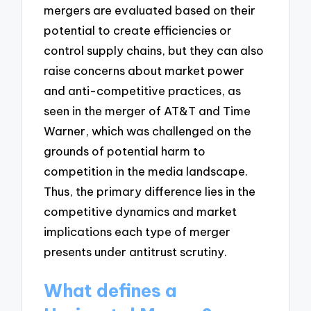
mergers are evaluated based on their
potential to create efficiencies or
control supply chains, but they can also
raise concerns about market power
and anti-competitive practices, as
seen in the merger of AT&T and Time
Warner, which was challenged on the
grounds of potential harm to
competition in the media landscape.
Thus, the primary difference lies in the
competitive dynamics and market
implications each type of merger
presents under antitrust scrutiny.
What defines a