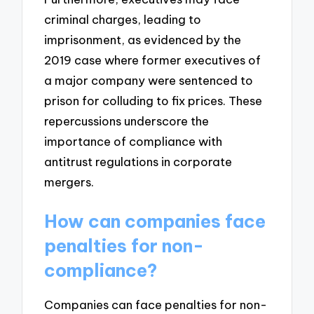
criminal charges, leading to
imprisonment, as evidenced by the
2019 case where former executives of
a major company were sentenced to
prison for colluding to fix prices. These
repercussions underscore the
importance of compliance with
antitrust regulations in corporate
mergers.
How can companies face
penalties for non-
compliance?
Companies can face penalties for non-