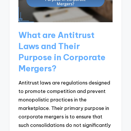
What are Antitrust
Laws and Their
Purpose in Corporate
Mergers?
Antitrust laws are regulations designed
to promote competition and prevent
monopolistic practices in the
marketplace. Their primary purpose in
corporate mergers is to ensure that
such consolidations do not significantly