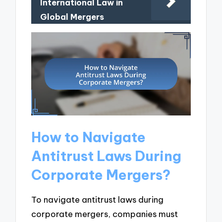
International Law in
Global Mergers
How to Navigate
Antitrust Laws During
Corporate Mergers?
To navigate antitrust laws during
corporate mergers, companies must