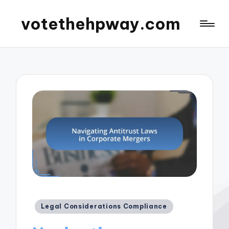
votethehpway.com
Posted
Legal Considerations Compliance
in