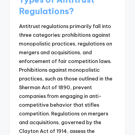
Regulations?
Antitrust regulations primarily fall into
three categories: prohibitions against
monopolistic practices, regulations on
mergers and acquisitions, and
enforcement of fair competition laws.
Prohibitions against monopolistic
practices, such as those outlined in the
Sherman Act of 1890, prevent
companies from engaging in anti-
competitive behavior that stifles
competition. Regulations on mergers
and acquisitions, governed by the
Clayton Act of 1914, assess the