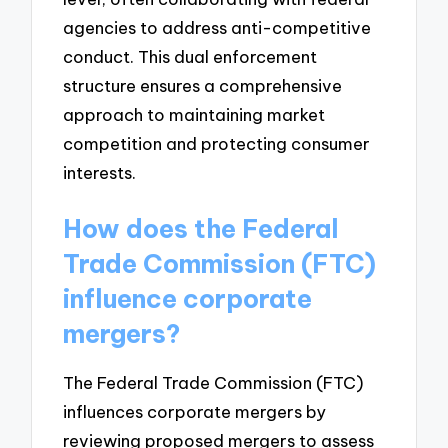
agencies to address anti-competitive
conduct. This dual enforcement
structure ensures a comprehensive
approach to maintaining market
competition and protecting consumer
interests.
How does the Federal
Trade Commission (FTC)
influence corporate
mergers?
The Federal Trade Commission (FTC)
influences corporate mergers by
reviewing proposed mergers to assess