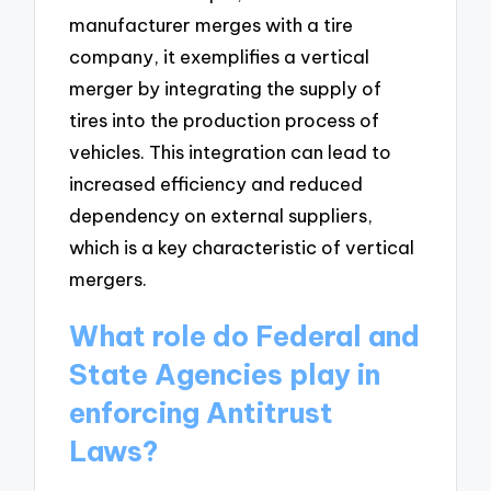
manufacturer merges with a tire
company, it exemplifies a vertical
merger by integrating the supply of
tires into the production process of
vehicles. This integration can lead to
increased efficiency and reduced
dependency on external suppliers,
which is a key characteristic of vertical
mergers.
What role do Federal and
State Agencies play in
enforcing Antitrust
Laws?