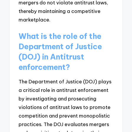
mergers do not violate antitrust laws,
thereby maintaining a competitive
marketplace.
What is the role of the
Department of Justice
(DOJ) in Antitrust
enforcement?
The Department of Justice (DOJ) plays
a critical role in antitrust enforcement
by investigating and prosecuting
violations of antitrust laws to promote
competition and prevent monopolistic
practices. The DOJ evaluates mergers