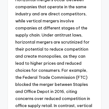
companies that operate in the same
industry and are direct competitors,
while vertical mergers involve
companies at different stages of the
supply chain. Under antitrust laws,
horizontal mergers are scrutinized for
their potential to reduce competition
and create monopolies, as they can
lead to higher prices and reduced
choices for consumers. For example,
the Federal Trade Commission (FTC)
blocked the merger between Staples
and Office Depot in 2016, citing
concerns over reduced competition in
office supply retail. In contrast, vertical