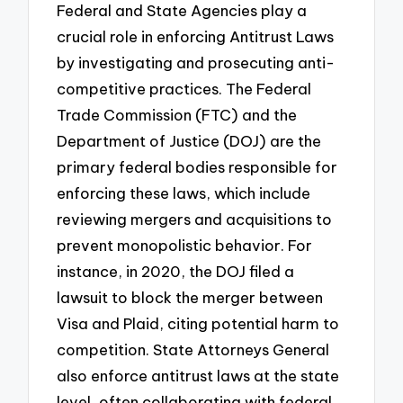
Federal and State Agencies play a
crucial role in enforcing Antitrust Laws
by investigating and prosecuting anti-
competitive practices. The Federal
Trade Commission (FTC) and the
Department of Justice (DOJ) are the
primary federal bodies responsible for
enforcing these laws, which include
reviewing mergers and acquisitions to
prevent monopolistic behavior. For
instance, in 2020, the DOJ filed a
lawsuit to block the merger between
Visa and Plaid, citing potential harm to
competition. State Attorneys General
also enforce antitrust laws at the state
level, often collaborating with federal