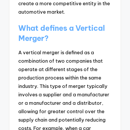
create a more competitive entity in the
automotive market.
What defines a Vertical
Merger?
A vertical merger is defined as a
combination of two companies that
operate at different stages of the
production process within the same
industry. This type of merger typically
involves a supplier and a manufacturer
or a manufacturer and a distributor,
allowing for greater control over the
supply chain and potentially reducing
costs. For example, when a car