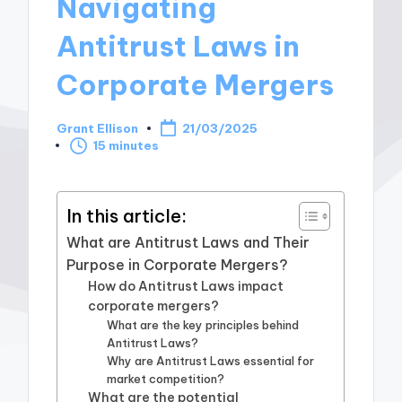
Navigating
Antitrust Laws in
Corporate Mergers
Grant Ellison
21/03/2025
Posted
15 minutes
by
In this article:
What are Antitrust Laws and Their
Purpose in Corporate Mergers?
How do Antitrust Laws impact
corporate mergers?
What are the key principles behind
Antitrust Laws?
Why are Antitrust Laws essential for
market competition?
What are the potential