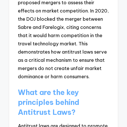
proposed mergers to assess their
effects on market competition. In 2020,
the DOJ blocked the merger between
Sabre and Farelogix, citing concerns
that it would harm competition in the
travel technology market. This
demonstrates how antitrust laws serve
as a critical mechanism to ensure that
mergers do not create unfair market
dominance or harm consumers.
What are the key
principles behind
Antitrust Laws?
Antitrust laws are designed to promote