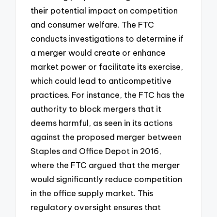
their potential impact on competition
and consumer welfare. The FTC
conducts investigations to determine if
a merger would create or enhance
market power or facilitate its exercise,
which could lead to anticompetitive
practices. For instance, the FTC has the
authority to block mergers that it
deems harmful, as seen in its actions
against the proposed merger between
Staples and Office Depot in 2016,
where the FTC argued that the merger
would significantly reduce competition
in the office supply market. This
regulatory oversight ensures that