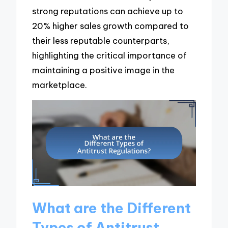
strong reputations can achieve up to
20% higher sales growth compared to
their less reputable counterparts,
highlighting the critical importance of
maintaining a positive image in the
marketplace.
What are the Different
Types of Antitrust