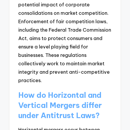
potential impact of corporate
consolidations on market competition.
Enforcement of fair competition laws,
including the Federal Trade Commission
Act, aims to protect consumers and
ensure a level playing field for
businesses. These regulations
collectively work to maintain market
integrity and prevent anti-competitive
practices.
How do Horizontal and
Vertical Mergers differ
under Antitrust Laws?
Horizontal mergers occur between